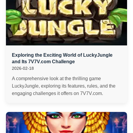
Exploring the Exciting World of LuckyJungle
and Its 7V7V.com Challenge
2026-02-18
A comprehensive look at the thrilling game
LuckyJungle, exploring its features, rules, and the
engaging challenges it offers on 7V7V.com.