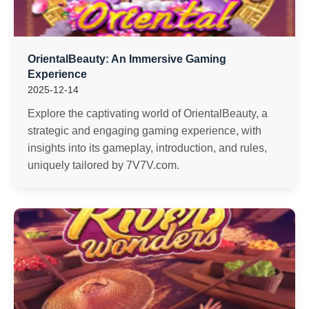
OrientalBeauty: An Immersive Gaming
Experience
2025-12-14
Explore the captivating world of OrientalBeauty, a
strategic and engaging gaming experience, with
insights into its gameplay, introduction, and rules,
uniquely tailored by 7V7V.com.