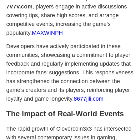
7V7V.com
, players engage in active discussions
covering tips, share high scores, and arrange
competitive events, increasing the game’s
popularity.
MAXWINPH
Developers have actively participated in these
communities, showcasing a commitment to player
feedback and regularly implementing updates that
incorporate fans' suggestions. This responsiveness
has strengthened the connection between the
game's creators and its players, reinforcing player
loyalty and game longevity.
8677jili.com
The Impact of Real-World Events
The rapid growth of Clovercoin3x3 has intersected
with several contemporary issues in gaming,