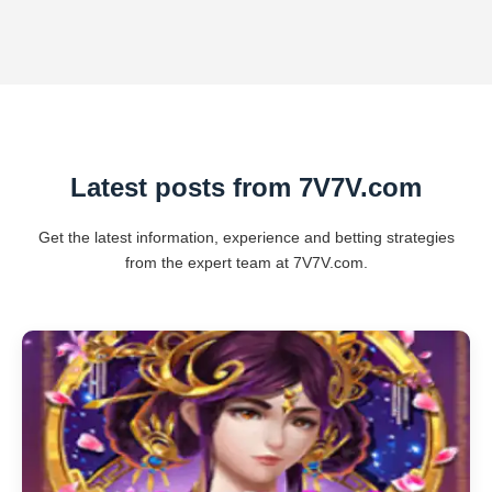
Latest posts from 7V7V.com
Get the latest information, experience and betting strategies
from the expert team at 7V7V.com.