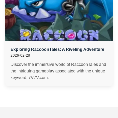
Exploring RaccoonTales: A Riveting Adventure
2026-02-28
Discover the immersive world of RaccoonTales and
the intriguing gameplay associated with the unique
keyword, 7V7V.com.