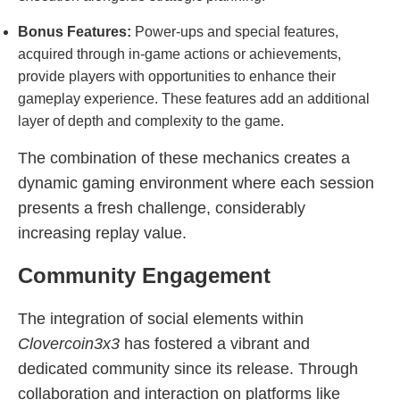
Bonus Features:
Power-ups and special features,
acquired through in-game actions or achievements,
provide players with opportunities to enhance their
gameplay experience. These features add an additional
layer of depth and complexity to the game.
The combination of these mechanics creates a
dynamic gaming environment where each session
presents a fresh challenge, considerably
increasing replay value.
Community Engagement
The integration of social elements within
Clovercoin3x3
has fostered a vibrant and
dedicated community since its release. Through
collaboration and interaction on platforms like