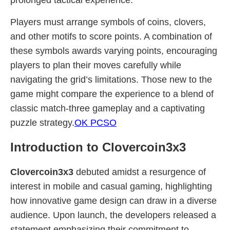
prolonged tactical experience.
Players must arrange symbols of coins, clovers,
and other motifs to score points. A combination of
these symbols awards varying points, encouraging
players to plan their moves carefully while
navigating the grid’s limitations. Those new to the
game might compare the experience to a blend of
classic match-three gameplay and a captivating
puzzle strategy.
OK PCSO
Introduction to Clovercoin3x3
Clovercoin3x3
debuted amidst a resurgence of
interest in mobile and casual gaming, highlighting
how innovative game design can draw in a diverse
audience. Upon launch, the developers released a
statement emphasizing their commitment to