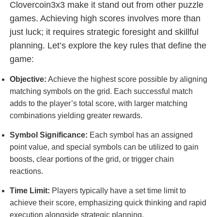
Clovercoin3x3 make it stand out from other puzzle
games. Achieving high scores involves more than
just luck; it requires strategic foresight and skillful
planning. Let’s explore the key rules that define the
game:
Objective:
Achieve the highest score possible by aligning
matching symbols on the grid. Each successful match
adds to the player’s total score, with larger matching
combinations yielding greater rewards.
Symbol Significance:
Each symbol has an assigned
point value, and special symbols can be utilized to gain
boosts, clear portions of the grid, or trigger chain
reactions.
Time Limit:
Players typically have a set time limit to
achieve their score, emphasizing quick thinking and rapid
execution alongside strategic planning.