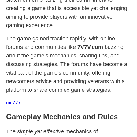
creating a game that is accessible yet challenging,
aiming to provide players with an innovative
gaming experience.
The game gained traction rapidly, with online
forums and communities like
7V7V.com
buzzing
about the game’s mechanics, sharing tips, and
discussing strategies. The forums have become a
vital part of the game's community, offering
newcomers advice and providing veterans with a
platform to share complex game strategies.
mi 777
Gameplay Mechanics and Rules
The
simple yet effective
mechanics of