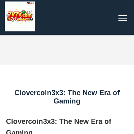
Clovercoin3x3: The New Era of
Gaming
Clovercoin3x3: The New Era of
Gaming