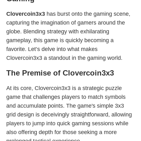
Clovercoin3x3
has burst onto the gaming scene,
capturing the imagination of gamers around the
globe. Blending strategy with exhilarating
gameplay, this game is quickly becoming a
favorite. Let’s delve into what makes
Clovercoin3x3 a standout in the gaming world.
The Premise of Clovercoin3x3
At its core, Clovercoin3x3 is a strategic puzzle
game that challenges players to match symbols
and accumulate points. The game's simple 3x3
grid design is deceivingly straightforward, allowing
players to jump into quick gaming sessions while
also offering depth for those seeking a more