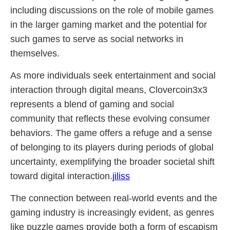
including discussions on the role of mobile games
in the larger gaming market and the potential for
such games to serve as social networks in
themselves.
As more individuals seek entertainment and social
interaction through digital means, Clovercoin3x3
represents a blend of gaming and social
community that reflects these evolving consumer
behaviors. The game offers a refuge and a sense
of belonging to its players during periods of global
uncertainty, exemplifying the broader societal shift
toward digital interaction.
jiliss
The connection between real-world events and the
gaming industry is increasingly evident, as genres
like puzzle games provide both a form of escapism