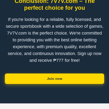
Conclusion: 7V7V.com – The
perfect choice for you
If you're looking for a reliable, fully licensed, and
secure sportsbook with a wide selection of games,
7V7V.com is the perfect choice. We're committed
to providing you with the best online betting
experience, with premium quality, excellent
service, and continuous innovation. Sign up now
and receive ₱777 for free!
Join now