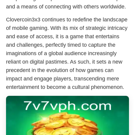
and a means of connecting with others worldwide.
Clovercoin3x3 continues to redefine the landscape
of mobile gaming. With its mix of strategic intricacy
and ease of access, it is a game that entertains
and challenges, perfectly timed to capture the
imaginations of a global audience increasingly
reliant on digital pastimes. As such, it sets a new
precedent in the evolution of how games can
impact and engage players, transcending mere
entertainment to become a cultural phenomenon.