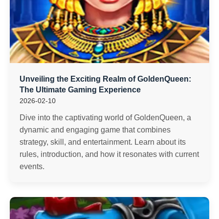
Unveiling the Exciting Realm of GoldenQueen:
The Ultimate Gaming Experience
2026-02-10
Dive into the captivating world of GoldenQueen, a
dynamic and engaging game that combines
strategy, skill, and entertainment. Learn about its
rules, introduction, and how it resonates with current
events.