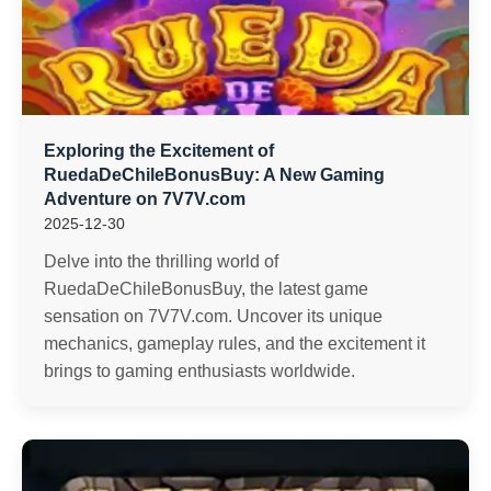
Exploring the Excitement of
RuedaDeChileBonusBuy: A New Gaming
Adventure on 7V7V.com
2025-12-30
Delve into the thrilling world of
RuedaDeChileBonusBuy, the latest game
sensation on 7V7V.com. Uncover its unique
mechanics, gameplay rules, and the excitement it
brings to gaming enthusiasts worldwide.