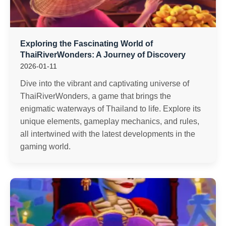
Exploring the Fascinating World of
ThaiRiverWonders: A Journey of Discovery
2026-01-11
Dive into the vibrant and captivating universe of
ThaiRiverWonders, a game that brings the
enigmatic waterways of Thailand to life. Explore its
unique elements, gameplay mechanics, and rules,
all intertwined with the latest developments in the
gaming world.