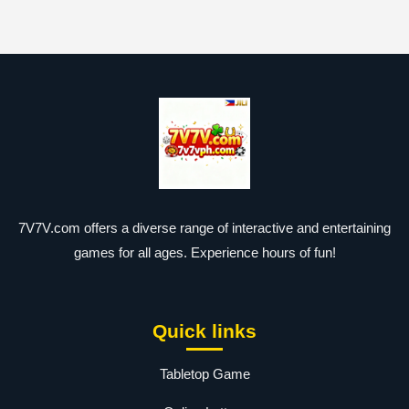
7V7V.com offers a diverse range of interactive and entertaining
games for all ages. Experience hours of fun!
Quick links
Tabletop Game