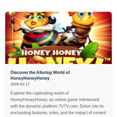
Discover the Alluring World of
HoneyHoneyHoney
2026-02-17
Explore the captivating realm of
HoneyHoneyHoney, an online game intertwined
with the dynamic platform 7V7V.com. Delve into its
enchanting features, rules, and the impact of current