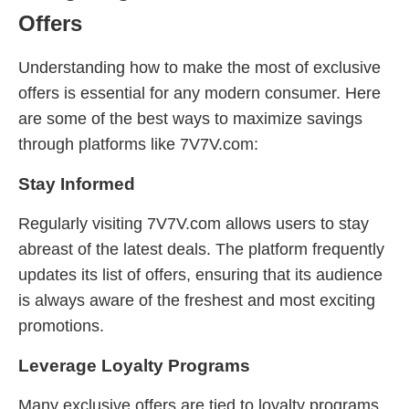
Offers
Understanding how to make the most of exclusive
offers is essential for any modern consumer. Here
are some of the best ways to maximize savings
through platforms like 7V7V.com:
Stay Informed
Regularly visiting 7V7V.com allows users to stay
abreast of the latest deals. The platform frequently
updates its list of offers, ensuring that its audience
is always aware of the freshest and most exciting
promotions.
Leverage Loyalty Programs
Many exclusive offers are tied to loyalty programs.