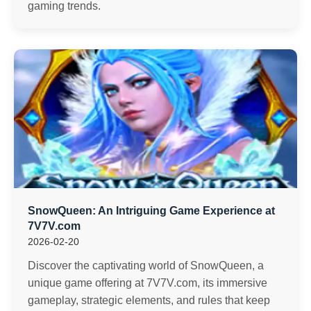
gaming trends.
SnowQueen: An Intriguing Game Experience at
7V7V.com
2026-02-20
Discover the captivating world of SnowQueen, a
unique game offering at 7V7V.com, its immersive
gameplay, strategic elements, and rules that keep