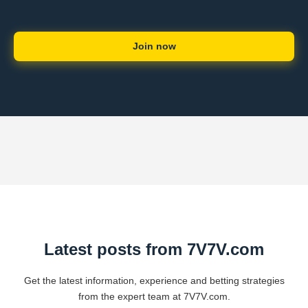
Join now
Latest posts from 7V7V.com
Get the latest information, experience and betting strategies
from the expert team at 7V7V.com.