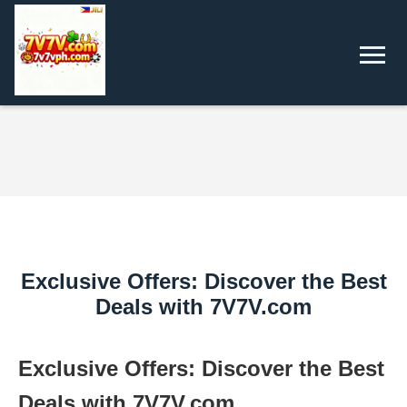
Exclusive Offers: Discover the Best
Deals with 7V7V.com
Exclusive Offers: Discover the Best
Deals with 7V7V.com