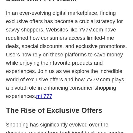
In an ever-evolving digital marketplace, finding
exclusive offers has become a crucial strategy for
savvy shoppers. Websites like 7V7V.com have
redefined how consumers access limited-time
deals, special discounts, and exclusive promotions.
Users now rely on these platforms to save money
while enjoying their favorite products and
experiences. Join us as we explore the incredible
world of exclusive offers and how 7V7V.com plays
a pivotal role in enhancing consumer shopping
experiences.
mi 777
The Rise of Exclusive Offers
Shopping has significantly evolved over the