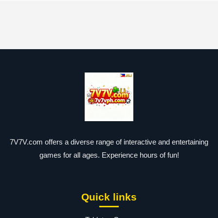
7V7V.com offers a diverse range of interactive and entertaining
games for all ages. Experience hours of fun!
Quick links