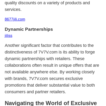
quality discounts on a variety of products and
services.
8677jili.com
Dynamic Partnerships
jiliss
Another significant factor that contributes to the
distinctiveness of 7V7V.com is its ability to forge
dynamic partnerships with retailers. These
collaborations often result in unique offers that are
not available anywhere else. By working closely
with brands, 7V7V.com secures exclusive
promotions that deliver substantial value to both
consumers and partner retailers.
Navigating the World of Exclusive