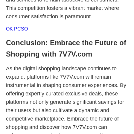
This competition fosters a vibrant market where
consumer satisfaction is paramount.
OK PCSO
Conclusion: Embrace the Future of
Shopping with 7V7V.com
As the digital shopping landscape continues to
expand, platforms like 7V7V.com will remain
instrumental in shaping consumer experiences. By
offering expertly curated exclusive deals, these
platforms not only generate significant savings for
their users but also cultivate a dynamic and
competitive marketplace. Embrace the future of
shopping and discover how 7V7V.com can