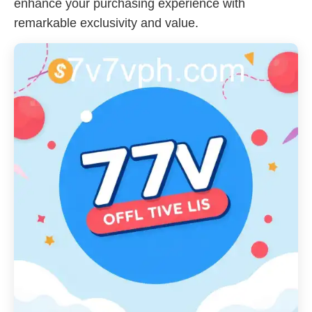
enhance your purchasing experience with
remarkable exclusivity and value.