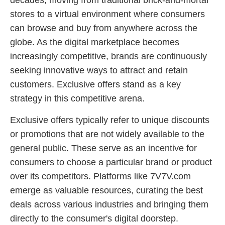
decades, moving from traditional brick-and-mortar
stores to a virtual environment where consumers
can browse and buy from anywhere across the
globe. As the digital marketplace becomes
increasingly competitive, brands are continuously
seeking innovative ways to attract and retain
customers. Exclusive offers stand as a key
strategy in this competitive arena.
Exclusive offers typically refer to unique discounts
or promotions that are not widely available to the
general public. These serve as an incentive for
consumers to choose a particular brand or product
over its competitors. Platforms like 7V7V.com
emerge as valuable resources, curating the best
deals across various industries and bringing them
directly to the consumer's digital doorstep.