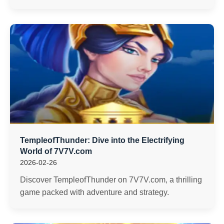
TempleofThunder: Dive into the Electrifying
World of 7V7V.com
2026-02-26
Discover TempleofThunder on 7V7V.com, a thrilling
game packed with adventure and strategy.