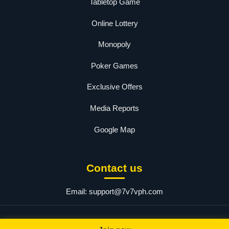
Tabletop Game
Online Lottery
Monopoly
Poker Games
Exclusive Offers
Media Reports
Google Map
Contact us
Email:
support@7v7vph.com
© 2025 7V7V.com. All rights reserved.