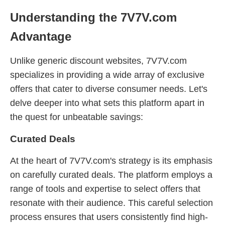
Understanding the 7V7V.com
Advantage
Unlike generic discount websites, 7V7V.com
specializes in providing a wide array of exclusive
offers that cater to diverse consumer needs. Let's
delve deeper into what sets this platform apart in
the quest for unbeatable savings:
Curated Deals
At the heart of 7V7V.com's strategy is its emphasis
on carefully curated deals. The platform employs a
range of tools and expertise to select offers that
resonate with their audience. This careful selection
process ensures that users consistently find high-