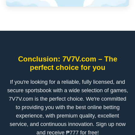
Conclusion: 7V7V.com – The
perfect choice for you
If you're looking for a reliable, fully licensed, and
secure sportsbook with a wide selection of games,
7V7V.com is the perfect choice. We're committed
to providing you with the best online betting
experience, with premium quality, excellent
service, and continuous innovation. Sign up now
and receive ₱777 for free!