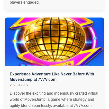
players engaged.
Experience Adventure Like Never Before With
MovenJump at 7V7V.com
2025-12-15
Discover the exciting and ingeniously crafted virtual
world of MovenJump, a game where strategy and
agility blend seamlessly, available at 7V7V.com.