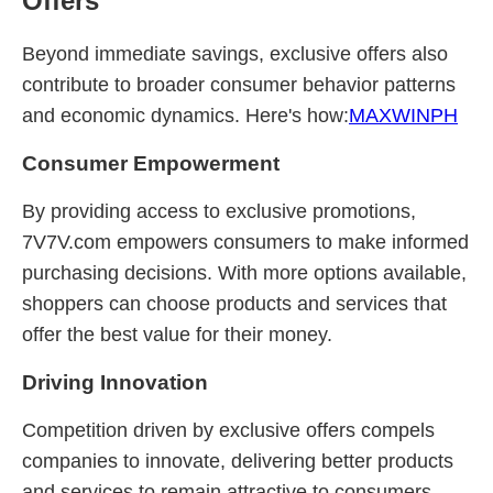
Offers
Beyond immediate savings, exclusive offers also
contribute to broader consumer behavior patterns
and economic dynamics. Here's how:
MAXWINPH
Consumer Empowerment
By providing access to exclusive promotions,
7V7V.com empowers consumers to make informed
purchasing decisions. With more options available,
shoppers can choose products and services that
offer the best value for their money.
Driving Innovation
Competition driven by exclusive offers compels
companies to innovate, delivering better products
and services to remain attractive to consumers.