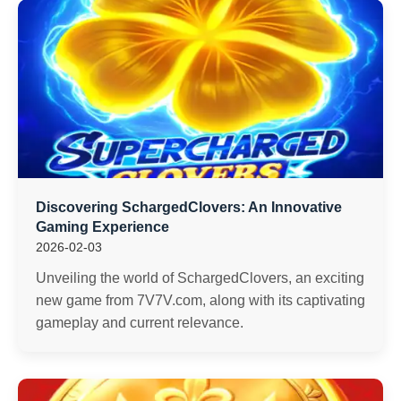
Discovering SchargedClovers: An Innovative
Gaming Experience
2026-02-03
Unveiling the world of SchargedClovers, an exciting
new game from 7V7V.com, along with its captivating
gameplay and current relevance.