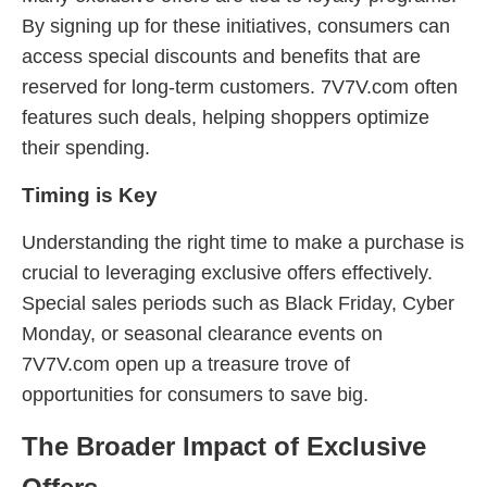
By signing up for these initiatives, consumers can
access special discounts and benefits that are
reserved for long-term customers. 7V7V.com often
features such deals, helping shoppers optimize
their spending.
Timing is Key
Understanding the right time to make a purchase is
crucial to leveraging exclusive offers effectively.
Special sales periods such as Black Friday, Cyber
Monday, or seasonal clearance events on
7V7V.com open up a treasure trove of
opportunities for consumers to save big.
The Broader Impact of Exclusive