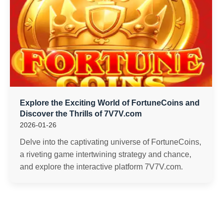
Explore the Exciting World of FortuneCoins and
Discover the Thrills of 7V7V.com
2026-01-26
Delve into the captivating universe of FortuneCoins,
a riveting game intertwining strategy and chance,
and explore the interactive platform 7V7V.com.