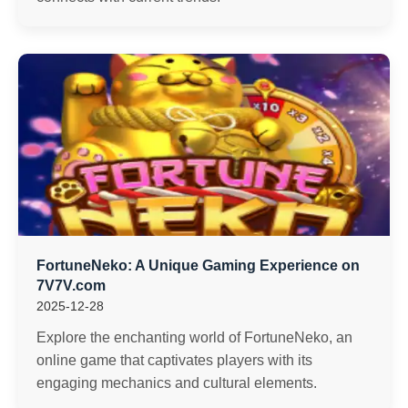
FortuneNeko: A Unique Gaming Experience on
7V7V.com
2025-12-28
Explore the enchanting world of FortuneNeko, an
online game that captivates players with its
engaging mechanics and cultural elements.