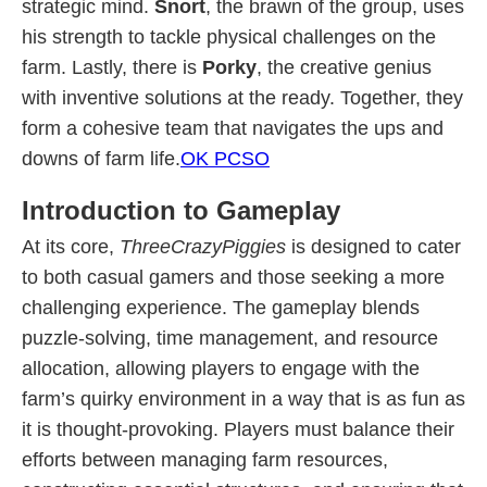
strategic mind.
Snort
, the brawn of the group, uses
his strength to tackle physical challenges on the
farm. Lastly, there is
Porky
, the creative genius
with inventive solutions at the ready. Together, they
form a cohesive team that navigates the ups and
downs of farm life.
OK PCSO
Introduction to Gameplay
At its core,
ThreeCrazyPiggies
is designed to cater
to both casual gamers and those seeking a more
challenging experience. The gameplay blends
puzzle-solving, time management, and resource
allocation, allowing players to engage with the
farm’s quirky environment in a way that is as fun as
it is thought-provoking. Players must balance their
efforts between managing farm resources,