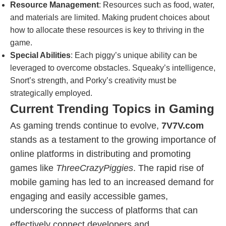
Resource Management
: Resources such as food, water,
and materials are limited. Making prudent choices about
how to allocate these resources is key to thriving in the
game.
Special Abilities
: Each piggy’s unique ability can be
leveraged to overcome obstacles. Squeaky’s intelligence,
Snort’s strength, and Porky’s creativity must be
strategically employed.
Current Trending Topics in Gaming
As gaming trends continue to evolve,
7V7V.com
stands as a testament to the growing importance of
online platforms in distributing and promoting
games like
ThreeCrazyPiggies
. The rapid rise of
mobile gaming has led to an increased demand for
engaging and easily accessible games,
underscoring the success of platforms that can
effectively connect developers and