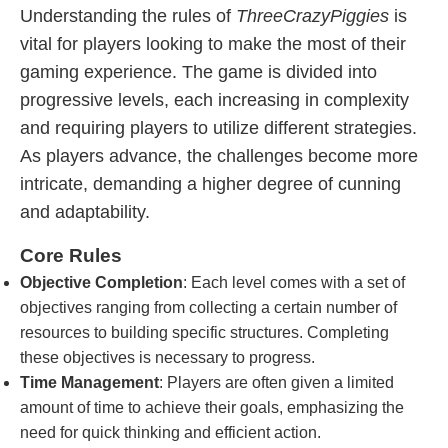
Understanding the rules of
ThreeCrazyPiggies
is
vital for players looking to make the most of their
gaming experience. The game is divided into
progressive levels, each increasing in complexity
and requiring players to utilize different strategies.
As players advance, the challenges become more
intricate, demanding a higher degree of cunning
and adaptability.
Core Rules
Objective Completion
: Each level comes with a set of
objectives ranging from collecting a certain number of
resources to building specific structures. Completing
these objectives is necessary to progress.
Time Management
: Players are often given a limited
amount of time to achieve their goals, emphasizing the
need for quick thinking and efficient action.