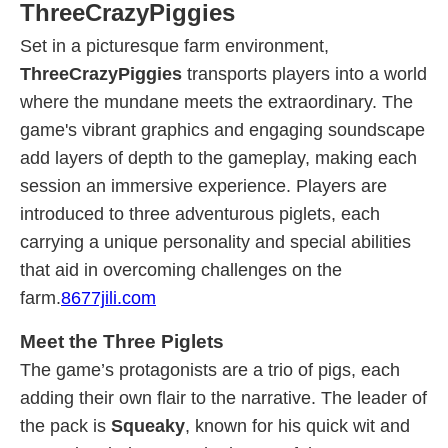
ThreeCrazyPiggies
Set in a picturesque farm environment,
ThreeCrazyPiggies
transports players into a world
where the mundane meets the extraordinary. The
game's vibrant graphics and engaging soundscape
add layers of depth to the gameplay, making each
session an immersive experience. Players are
introduced to three adventurous piglets, each
carrying a unique personality and special abilities
that aid in overcoming challenges on the
farm.
8677jili.com
Meet the Three Piglets
The game’s protagonists are a trio of pigs, each
adding their own flair to the narrative. The leader of
the pack is
Squeaky
, known for his quick wit and