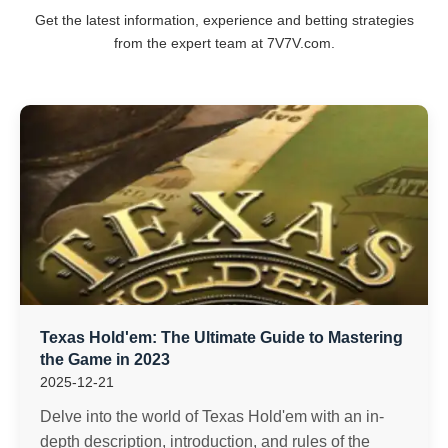
Get the latest information, experience and betting strategies
from the expert team at 7V7V.com.
Texas Hold'em: The Ultimate Guide to Mastering
the Game in 2023
2025-12-21
Delve into the world of Texas Hold'em with an in-
depth description, introduction, and rules of the