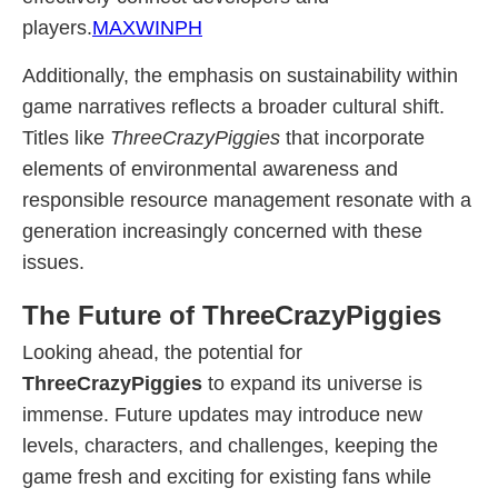
players.
MAXWINPH
Additionally, the emphasis on sustainability within
game narratives reflects a broader cultural shift.
Titles like
ThreeCrazyPiggies
that incorporate
elements of environmental awareness and
responsible resource management resonate with a
generation increasingly concerned with these
issues.
The Future of ThreeCrazyPiggies
Looking ahead, the potential for
ThreeCrazyPiggies
to expand its universe is
immense. Future updates may introduce new
levels, characters, and challenges, keeping the
game fresh and exciting for existing fans while