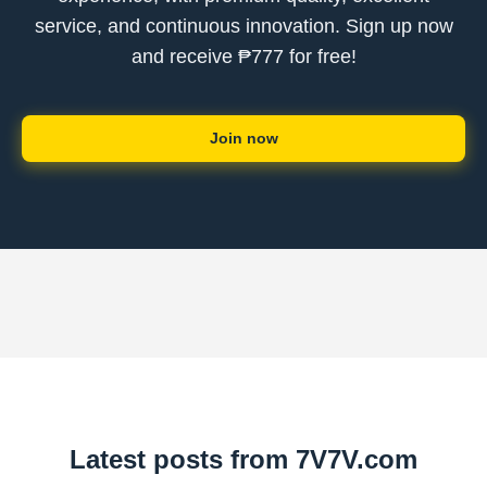
service, and continuous innovation. Sign up now
and receive ₱777 for free!
Join now
Latest posts from 7V7V.com