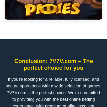
Conclusion: 7V7V.com – The
perfect choice for you
If you're looking for a reliable, fully licensed, and
secure sportsbook with a wide selection of games,
7V7V.com is the perfect choice. We're committed
to providing you with the best online betting
experience, with premium quality, excellent