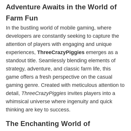
Adventure Awaits in the World of
Farm Fun
In the bustling world of mobile gaming, where
developers are constantly seeking to capture the
attention of players with engaging and unique
experiences,
ThreeCrazyPiggies
emerges as a
standout title. Seamlessly blending elements of
strategy, adventure, and classic farm life, this
game offers a fresh perspective on the casual
gaming genre. Created with meticulous attention to
detail,
ThreeCrazyPiggies
invites players into a
whimsical universe where ingenuity and quick
thinking are key to success.
The Enchanting World of