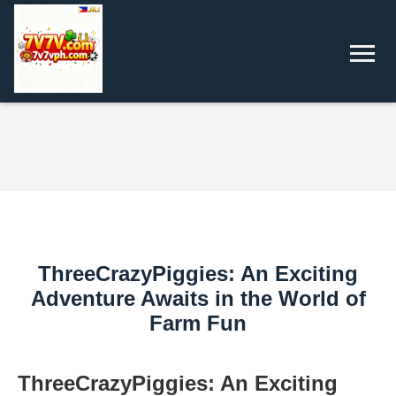
ThreeCrazyPiggies: An Exciting
Adventure Awaits in the World of
Farm Fun
ThreeCrazyPiggies: An Exciting