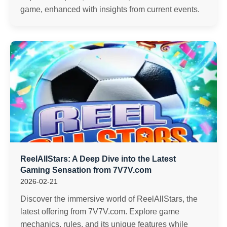
game, enhanced with insights from current events.
ReelAllStars: A Deep Dive into the Latest
Gaming Sensation from 7V7V.com
2026-02-21
Discover the immersive world of ReelAllStars, the
latest offering from 7V7V.com. Explore game
mechanics, rules, and its unique features while