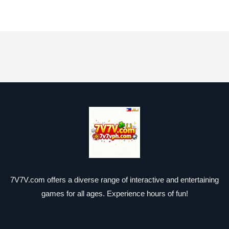
7V7V.com offers a diverse range of interactive and entertaining
games for all ages. Experience hours of fun!