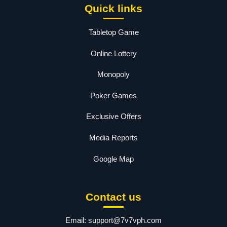
Quick links
Tabletop Game
Online Lottery
Monopoly
Poker Games
Exclusive Offers
Media Reports
Google Map
Contact us
Email:
support@7v7vph.com