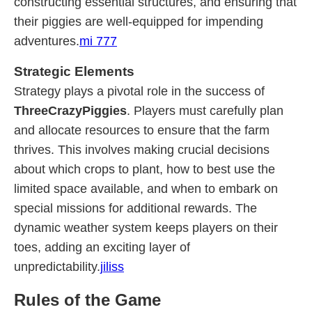
constructing essential structures, and ensuring that
their piggies are well-equipped for impending
adventures.
mi 777
Strategic Elements
Strategy plays a pivotal role in the success of
ThreeCrazyPiggies
. Players must carefully plan
and allocate resources to ensure that the farm
thrives. This involves making crucial decisions
about which crops to plant, how to best use the
limited space available, and when to embark on
special missions for additional rewards. The
dynamic weather system keeps players on their
toes, adding an exciting layer of
unpredictability.
jiliss
Rules of the Game