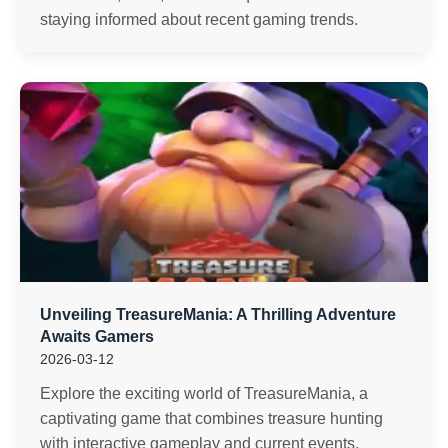
staying informed about recent gaming trends.
Unveiling TreasureMania: A Thrilling Adventure
Awaits Gamers
2026-03-12
Explore the exciting world of TreasureMania, a
captivating game that combines treasure hunting
with interactive gameplay and current events.