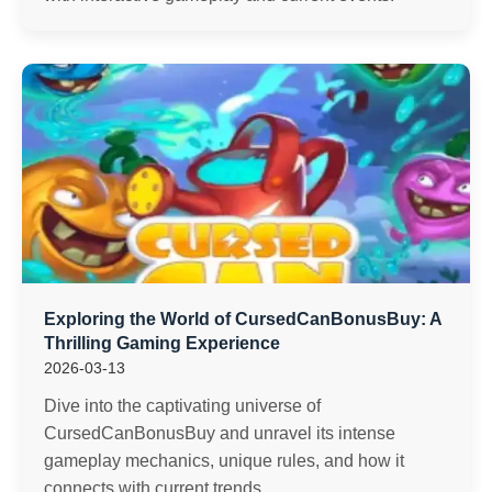
Exploring the World of CursedCanBonusBuy: A
Thrilling Gaming Experience
2026-03-13
Dive into the captivating universe of
CursedCanBonusBuy and unravel its intense
gameplay mechanics, unique rules, and how it
connects with current trends.