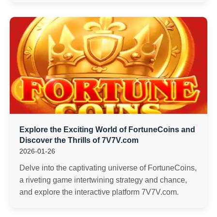
Explore the Exciting World of FortuneCoins and
Discover the Thrills of 7V7V.com
2026-01-26
Delve into the captivating universe of FortuneCoins,
a riveting game intertwining strategy and chance,
and explore the interactive platform 7V7V.com.