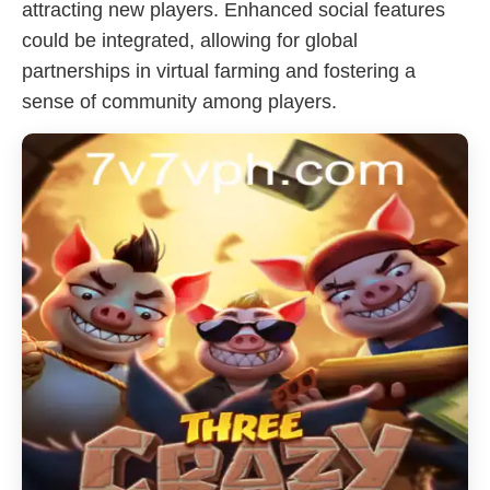
attracting new players. Enhanced social features
could be integrated, allowing for global
partnerships in virtual farming and fostering a
sense of community among players.