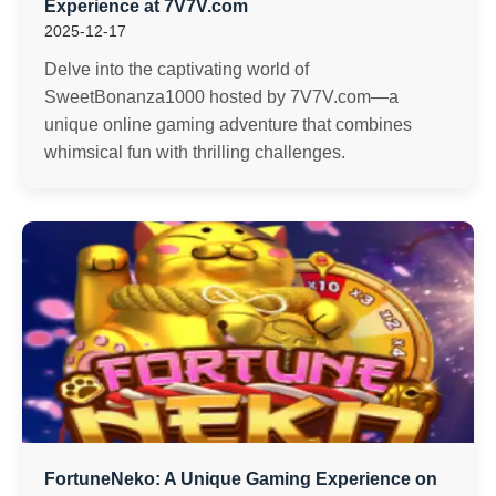
Experience at 7V7V.com
2025-12-17
Delve into the captivating world of
SweetBonanza1000 hosted by 7V7V.com—a
unique online gaming adventure that combines
whimsical fun with thrilling challenges.
FortuneNeko: A Unique Gaming Experience on