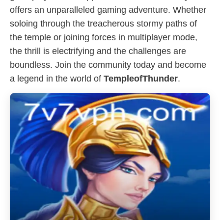
offers an unparalleled gaming adventure. Whether
soloing through the treacherous stormy paths of
the temple or joining forces in multiplayer mode,
the thrill is electrifying and the challenges are
boundless. Join the community today and become
a legend in the world of
TempleofThunder
.