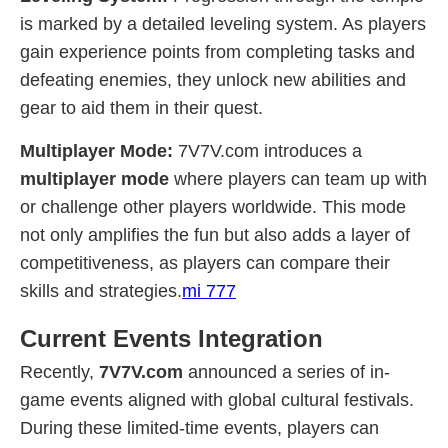
is marked by a detailed leveling system. As players
gain experience points from completing tasks and
defeating enemies, they unlock new abilities and
gear to aid them in their quest.
Multiplayer Mode:
7V7V.com introduces a
multiplayer mode
where players can team up with
or challenge other players worldwide. This mode
not only amplifies the fun but also adds a layer of
competitiveness, as players can compare their
skills and strategies.
mi 777
Current Events Integration
Recently,
7V7V.com
announced a series of in-
game events aligned with global cultural festivals.
During these limited-time events, players can