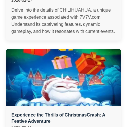
2026-02-27
Delve into the details of CHILIHUAHUA, a unique
game experience associated with 7V7V.com.
Understand its captivating features, dynamic
gameplay, and how it resonates with current events.
Experience the Thrills of ChristmasCrash: A
Festive Adventure