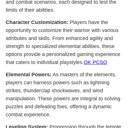
and combat scenarios, each designed to test the
limits of their abilities.
Character Customization:
Players have the
opportunity to customize their warrior with various
attributes and skills. From enhanced agility and
strength to specialized elemental abilities, these
options provide a personalized gaming experience
that caters to individual playstyles.
OK PCSO
Elemental Powers:
As masters of the elements,
players can harness powers such as lightning
strikes, thunderclap shockwaves, and wind
manipulation. These powers are integral to solving
puzzles and defeating foes, offering a dynamic
combat experience.
Leveling System:
Progression through the temple