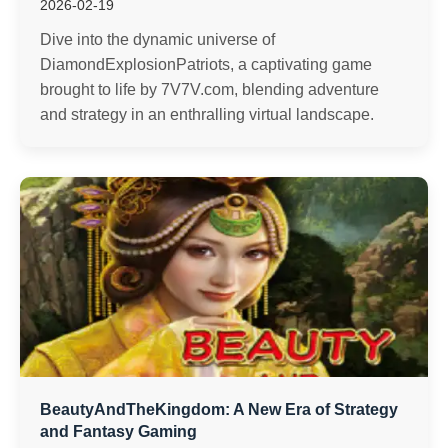
2026-02-19
Dive into the dynamic universe of
DiamondExplosionPatriots, a captivating game
brought to life by 7V7V.com, blending adventure
and strategy in an enthralling virtual landscape.
BeautyAndTheKingdom: A New Era of Strategy
and Fantasy Gaming