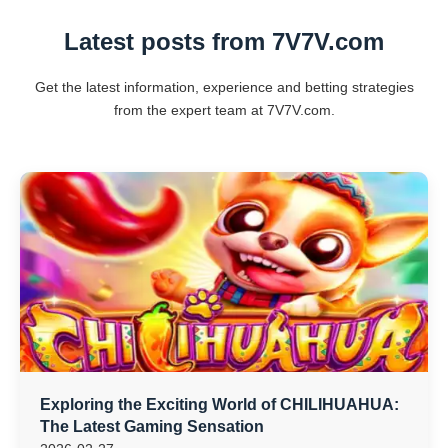
Latest posts from 7V7V.com
Get the latest information, experience and betting strategies
from the expert team at 7V7V.com.
Exploring the Exciting World of CHILIHUAHUA:
The Latest Gaming Sensation