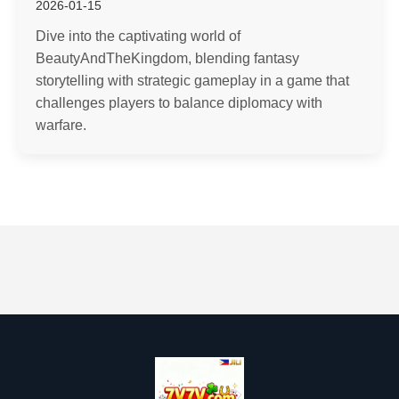
2026-01-15
Dive into the captivating world of
BeautyAndTheKingdom, blending fantasy
storytelling with strategic gameplay in a game that
challenges players to balance diplomacy with
warfare.