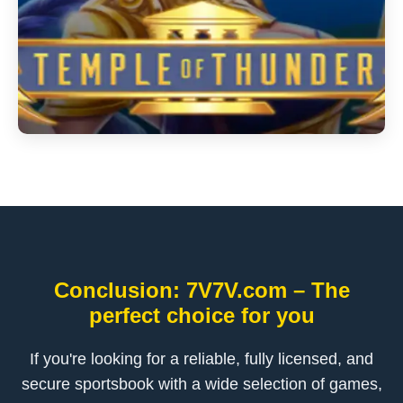
Conclusion: 7V7V.com – The
perfect choice for you
If you're looking for a reliable, fully licensed, and
secure sportsbook with a wide selection of games,