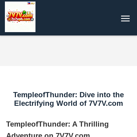
TempleofThunder: Dive into the
Electrifying World of 7V7V.com
TempleofThunder: A Thrilling
Adventure on 7V7V.com