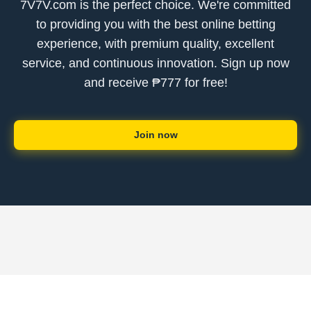
7V7V.com is the perfect choice. We're committed
to providing you with the best online betting
experience, with premium quality, excellent
service, and continuous innovation. Sign up now
and receive ₱777 for free!
Join now