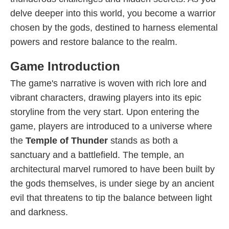
delve deeper into this world, you become a warrior
chosen by the gods, destined to harness elemental
powers and restore balance to the realm.
Game Introduction
The game's narrative is woven with rich lore and
vibrant characters, drawing players into its epic
storyline from the very start. Upon entering the
game, players are introduced to a universe where
the
Temple of Thunder
stands as both a
sanctuary and a battlefield. The temple, an
architectural marvel rumored to have been built by
the gods themselves, is under siege by an ancient
evil that threatens to tip the balance between light
and darkness.