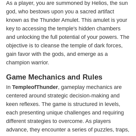
As a player, you are summoned by Helios, the sun
god, who bestows upon you a sacred artifact
known as the Thunder Amulet. This amulet is your
key to accessing the temple's hidden chambers
and unlocking the full potential of your powers. The
objective is to cleanse the temple of dark forces,
gain favor with the gods, and emerge as a
champion warrior.
Game Mechanics and Rules
In
TempleofThunder
, gameplay mechanics are
centered around strategic decision-making and
keen reflexes. The game is structured in levels,
each presenting unique challenges and requiring
different strategies to overcome. As players
advance, they encounter a series of puzzles, traps,