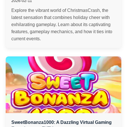
2026-02-11
Explore the vibrant world of ChristmasCrash, the
latest sensation that combines holiday cheer with
exhilarating gameplay. Learn about its captivating
features, gameplay mechanics, and how it ties into
current events.
SweetBonanza1000: A Dazzling Virtual Gaming