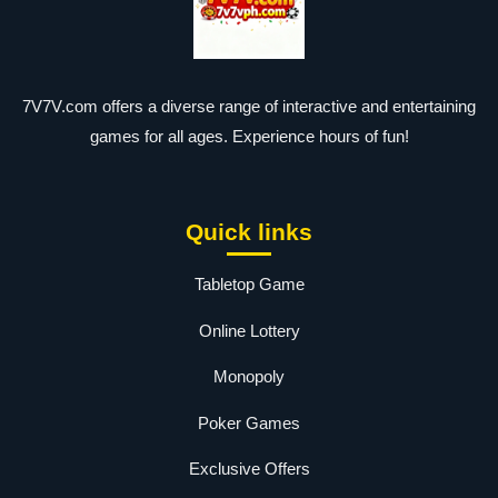
7V7V.com offers a diverse range of interactive and entertaining
games for all ages. Experience hours of fun!
Quick links
Tabletop Game
Online Lottery
Monopoly
Poker Games
Exclusive Offers