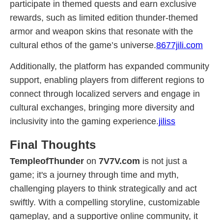
participate in themed quests and earn exclusive
rewards, such as limited edition thunder-themed
armor and weapon skins that resonate with the
cultural ethos of the game’s universe.
8677jili.com
Additionally, the platform has expanded community
support, enabling players from different regions to
connect through localized servers and engage in
cultural exchanges, bringing more diversity and
inclusivity into the gaming experience.
jiliss
Final Thoughts
TempleofThunder
on
7V7V.com
is not just a
game; it's a journey through time and myth,
challenging players to think strategically and act
swiftly. With a compelling storyline, customizable
gameplay, and a supportive online community, it