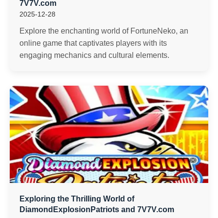
7V7V.com
2025-12-28
Explore the enchanting world of FortuneNeko, an
online game that captivates players with its
engaging mechanics and cultural elements.
Exploring the Thrilling World of
DiamondExplosionPatriots and 7V7V.com