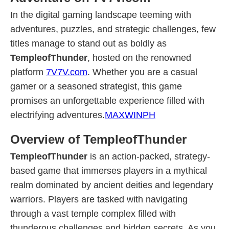
In the digital gaming landscape teeming with
adventures, puzzles, and strategic challenges, few
titles manage to stand out as boldly as
TempleofThunder
, hosted on the renowned
platform
7V7V.com
. Whether you are a casual
gamer or a seasoned strategist, this game
promises an unforgettable experience filled with
electrifying adventures.
MAXWINPH
Overview of TempleofThunder
TempleofThunder
is an action-packed, strategy-
based game that immerses players in a mythical
realm dominated by ancient deities and legendary
warriors. Players are tasked with navigating
through a vast temple complex filled with
thunderous challenges and hidden secrets. As you