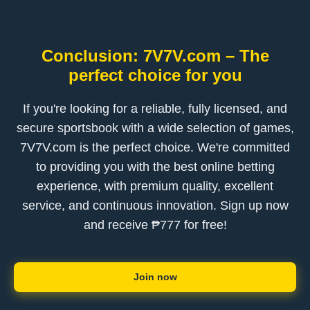
Conclusion: 7V7V.com – The
perfect choice for you
If you're looking for a reliable, fully licensed, and
secure sportsbook with a wide selection of games,
7V7V.com is the perfect choice. We're committed
to providing you with the best online betting
experience, with premium quality, excellent
service, and continuous innovation. Sign up now
and receive ₱777 for free!
Join now