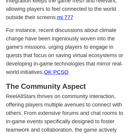
integration keeps the game fresh and relevant,
allowing players to feel connected to the world
outside their screens.
mi 777
For instance, recent discussions about climate
change have been ingeniously woven into the
game's missions, urging players to engage in
quests that focus on saving virtual ecosystems or
developing in-game technologies that mirror real-
world initiatives.
OK PCSO
The Community Aspect
ReelAllStars thrives on community interaction,
offering players multiple avenues to connect with
others. From extensive forums and chat rooms to
in-game events specifically designed to foster
teamwork and collaboration, the game actively