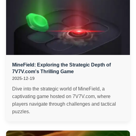
MineField: Exploring the Strategic Depth of
7V7V.com's Thrilling Game
2025-12-19
Dive into the strategic world of MineField, a
captivating game hosted on 7V7V.com, where
players navigate through challenges and tactical
puzzles.