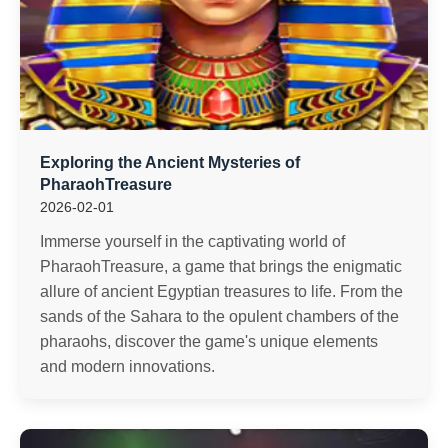
Exploring the Ancient Mysteries of
PharaohTreasure
2026-02-01
Immerse yourself in the captivating world of
PharaohTreasure, a game that brings the enigmatic
allure of ancient Egyptian treasures to life. From the
sands of the Sahara to the opulent chambers of the
pharaohs, discover the game's unique elements
and modern innovations.