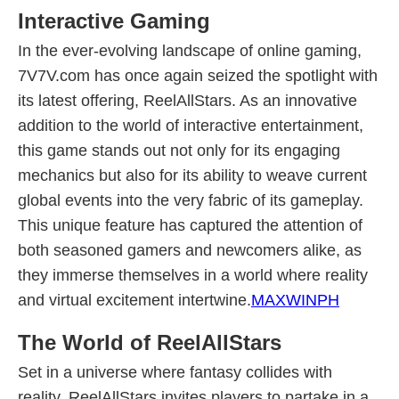
Interactive Gaming
In the ever-evolving landscape of online gaming,
7V7V.com has once again seized the spotlight with
its latest offering, ReelAllStars. As an innovative
addition to the world of interactive entertainment,
this game stands out not only for its engaging
mechanics but also for its ability to weave current
global events into the very fabric of its gameplay.
This unique feature has captured the attention of
both seasoned gamers and newcomers alike, as
they immerse themselves in a world where reality
and virtual excitement intertwine.
MAXWINPH
The World of ReelAllStars
Set in a universe where fantasy collides with
reality, ReelAllStars invites players to partake in a