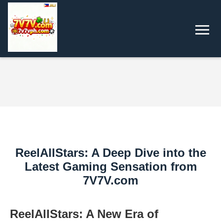
ReelAllStars: A Deep Dive into the
Latest Gaming Sensation from
7V7V.com
ReelAllStars: A New Era of