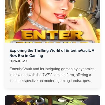
Exploring the Thrilling World of EntertheVault: A
New Era in Gaming
2026-01-29
EntertheVault and its intriguing gameplay dynamics
intertwined with the 7V7V.com platform, offering a
fresh perspective on modern gaming landscapes.