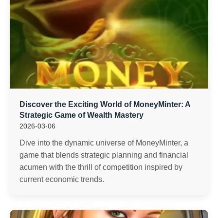
Discover the Exciting World of MoneyMinter: A
Strategic Game of Wealth Mastery
2026-03-06
Dive into the dynamic universe of MoneyMinter, a
game that blends strategic planning and financial
acumen with the thrill of competition inspired by
current economic trends.