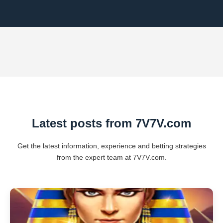
Latest posts from 7V7V.com
Get the latest information, experience and betting strategies
from the expert team at 7V7V.com.