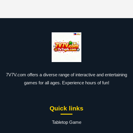
7V7V.com offers a diverse range of interactive and entertaining
games for all ages. Experience hours of fun!
Quick links
Tabletop Game