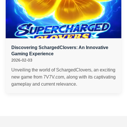
Discovering SchargedClovers: An Innovative
Gaming Experience
2026-02-03
Unveiling the world of SchargedClovers, an exciting
new game from 7V7V.com, along with its captivating
gameplay and current relevance.