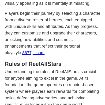
visually appealing as it is mentally stimulating.
Players begin their journey by selecting a character
from a diverse roster of heroes, each equipped
with unique skills and attributes. As they progress,
they can customize and upgrade their characters,
unlocking new abilities and cosmetic
enhancements that reflect their personal
playstyle.
8677jili.com
Rules of ReelAllStars
Understanding the rules of ReelAllStars is crucial
for anyone aiming to excel in the game. At its
foundation, the game operates on a point-based
system where players earn rewards for completing
tasks, defeating adversaries, and achieving
specific milestones within the game world.