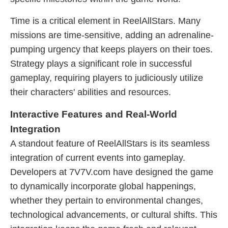
Time is a critical element in ReelAllStars. Many
missions are time-sensitive, adding an adrenaline-
pumping urgency that keeps players on their toes.
Strategy plays a significant role in successful
gameplay, requiring players to judiciously utilize
their characters' abilities and resources.
Interactive Features and Real-World
Integration
A standout feature of ReelAllStars is its seamless
integration of current events into gameplay.
Developers at 7V7V.com have designed the game
to dynamically incorporate global happenings,
whether they pertain to environmental changes,
technological advancements, or cultural shifts. This