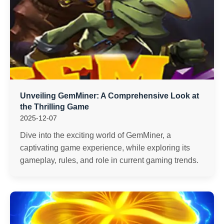
Unveiling GemMiner: A Comprehensive Look at
the Thrilling Game
2025-12-07
Dive into the exciting world of GemMiner, a
captivating game experience, while exploring its
gameplay, rules, and role in current gaming trends.