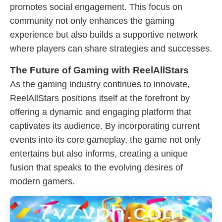
promotes social engagement. This focus on
community not only enhances the gaming
experience but also builds a supportive network
where players can share strategies and successes.
The Future of Gaming with ReelAllStars
As the gaming industry continues to innovate,
ReelAllStars positions itself at the forefront by
offering a dynamic and engaging platform that
captivates its audience. By incorporating current
events into its core gameplay, the game not only
entertains but also informs, creating a unique
fusion that speaks to the evolving desires of
modern gamers.