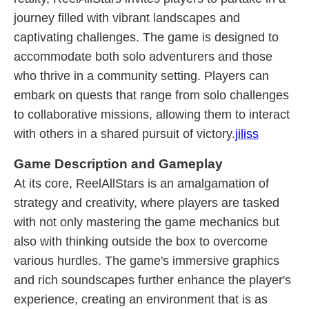
journey filled with vibrant landscapes and
captivating challenges. The game is designed to
accommodate both solo adventurers and those
who thrive in a community setting. Players can
embark on quests that range from solo challenges
to collaborative missions, allowing them to interact
with others in a shared pursuit of victory.
jiliss
Game Description and Gameplay
At its core, ReelAllStars is an amalgamation of
strategy and creativity, where players are tasked
with not only mastering the game mechanics but
also with thinking outside the box to overcome
various hurdles. The game's immersive graphics
and rich soundscapes further enhance the player's
experience, creating an environment that is as