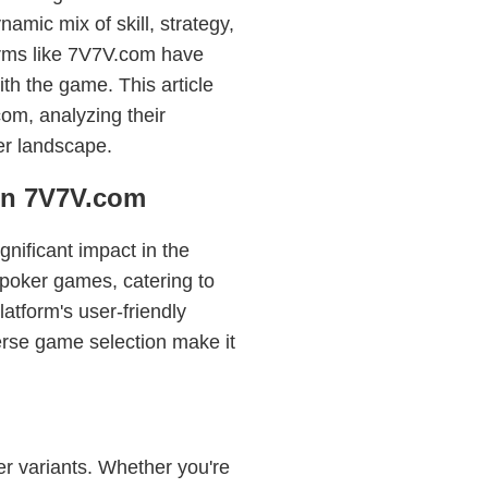
ynamic mix of skill, strategy,
forms like 7V7V.com have
ith the game. This article
om, analyzing their
ker landscape.
on 7V7V.com
nificant impact in the
 poker games, catering to
atform's user-friendly
erse game selection make it
r variants. Whether you're