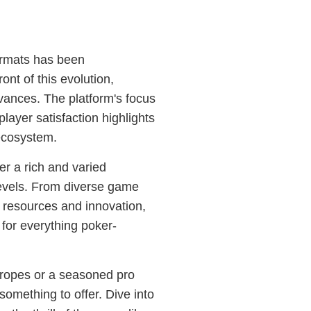
formats has been
ont of this evolution,
vances. The platform's focus
ayer satisfaction highlights
ecosystem.
r a rich and varied
levels. From diverse game
l resources and innovation,
for everything poker-
 ropes or a seasoned pro
something to offer. Dive into