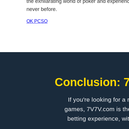
the exhilarating world of poker and experience
never before.
OK PCSO
Conclusion: 7
If you're looking for a
games, 7V7V.com is the 
betting experience, wi