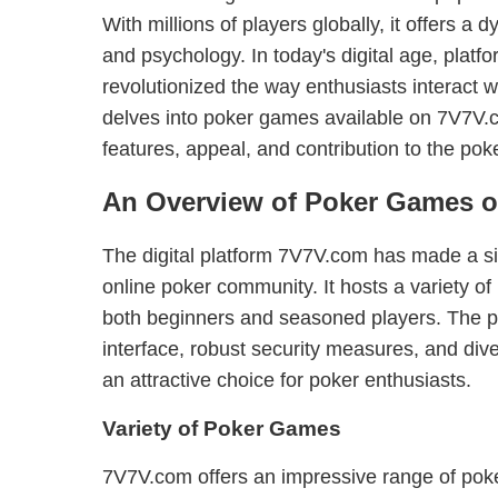
With millions of players globally, it offers a d
and psychology. In today's digital age, plat
revolutionized the way enthusiasts interact w
delves into poker games available on 7V7V.c
features, appeal, and contribution to the po
An Overview of Poker Games 
The digital platform 7V7V.com has made a sig
online poker community. It hosts a variety of
both beginners and seasoned players. The pl
interface, robust security measures, and div
an attractive choice for poker enthusiasts.
Variety of Poker Games
7V7V.com offers an impressive range of poke