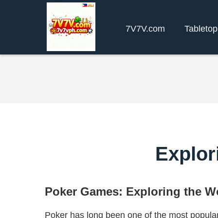
7V7V.com
Tableto
Explor
Poker Games: Exploring the W
Poker has long been one of the most popular