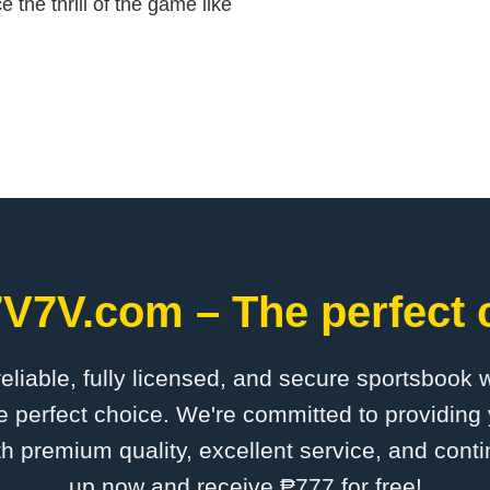
 the thrill of the game like
V7V.com – The perfect 
 reliable, fully licensed, and secure sportsbook 
perfect choice. We're committed to providing y
th premium quality, excellent service, and cont
up now and receive ₱777 for free!