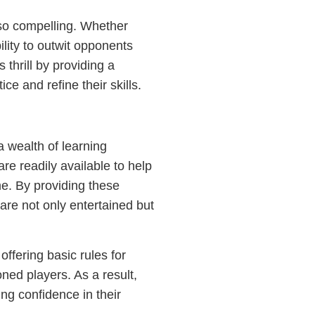
so compelling. Whether
ility to outwit opponents
 thrill by providing a
ce and refine their skills.
 wealth of learning
are readily available to help
me. By providing these
are not only entertained but
offering basic rules for
ned players. As a result,
ng confidence in their