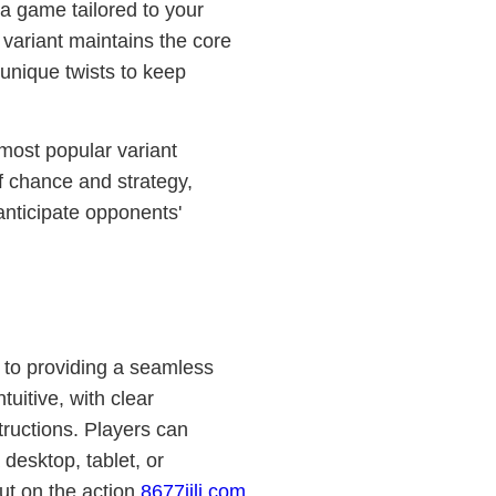
 a game tailored to your
variant maintains the core
 unique twists to keep
most popular variant
f chance and strategy,
anticipate opponents'
 to providing a seamless
tuitive, with clear
tructions. Players can
desktop, tablet, or
t on the action.
8677jili.com