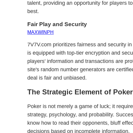
talent, providing an opportunity for players to 
best.
Fair Play and Security
MAXWINPH
7V7V.com prioritizes fairness and security in
is equipped with top-tier encryption and secur
players' information and transactions are pr
site's random number generators are certifie
deal is fair and unbiased.
The Strategic Element of Poker
Poker is not merely a game of luck; it requi
strategy, psychology, and probability. Succ
know how to read their opponents, bluff effe
decisions based on incomplete information.