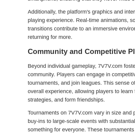
Additionally, the platform's graphics and int
playing experience. Real-time animations, s
transitions contribute to an immersive envir
returning for more.
Community and Competitive P
Beyond individual gameplay, 7V7V.com foste
community. Players can engage in competitive
tournaments, and join leagues. This sense 
overall experience, allowing players to learn
strategies, and form friendships.
Tournaments on 7V7V.com vary in size and pr
buy-ins to large-scale events with substantial
something for everyone. These tournaments o