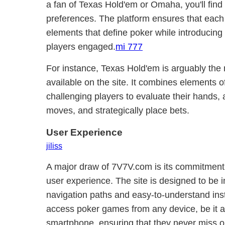
a fan of Texas Hold'em or Omaha, you'll find
preferences. The platform ensures that each 
elements that define poker while introducing
players engaged.
mi 777
For instance, Texas Hold'em is arguably the 
available on the site. It combines elements o
challenging players to evaluate their hands, 
moves, and strategically place bets.
User Experience
jiliss
A major draw of 7V7V.com is its commitment
user experience. The site is designed to be in
navigation paths and easy-to-understand ins
access poker games from any device, be it a 
smartphone, ensuring that they never miss ou