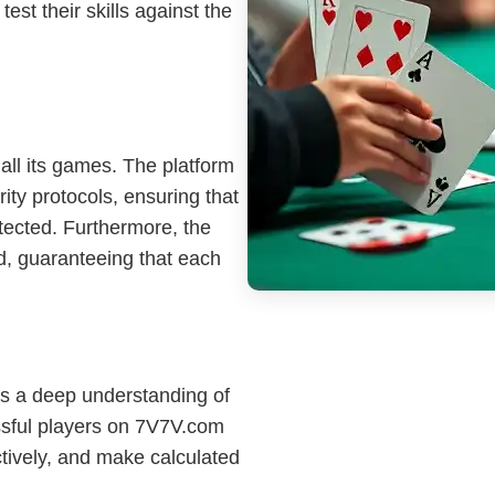
test their skills against the
 all its games. The platform
ity protocols, ensuring that
otected. Furthermore, the
d, guaranteeing that each
res a deep understanding of
essful players on 7V7V.com
ctively, and make calculated