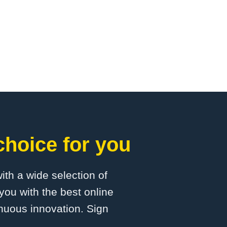
choice for you
with a wide selection of
ou with the best online
inuous innovation. Sign