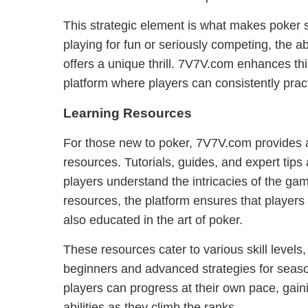
This strategic element is what makes poker 
playing for fun or seriously competing, the ab
offers a unique thrill. 7V7V.com enhances this
platform where players can consistently practi
Learning Resources
For those new to poker, 7V7V.com provides a
resources. Tutorials, guides, and expert tips 
players understand the intricacies of the ga
resources, the platform ensures that players 
also educated in the art of poker.
These resources cater to various skill levels, 
beginners and advanced strategies for seaso
players can progress at their own pace, gaini
abilities as they climb the ranks.