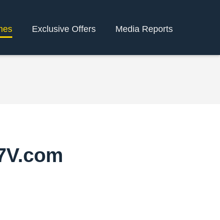
mes
Exclusive Offers
Media Reports
V7V.com