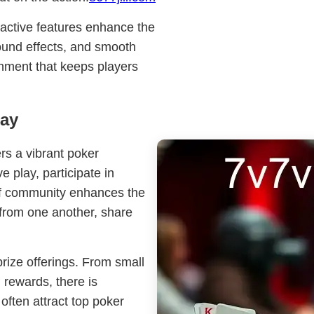
eractive features enhance the
ound effects, and smooth
onment that keeps players
lay
rs a vibrant poker
 play, participate in
of community enhances the
 from one another, share
ize offerings. From small
 rewards, there is
ften attract top poker