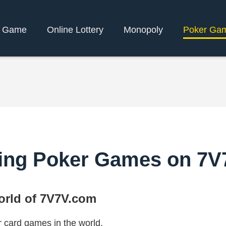
p Game
Online Lottery
Monopoly
Poker Ga
ing Poker Games on 7
orld of 7V7V.com
 card games in the world.