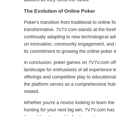
The Evolution of Online Poker
Poker's transition from traditional to online 
transformative. 7V7V.com stands at the forefr
continually adapting to new technological ad
on innovation, community engagement, and pl
its commitment to growing the online poker 
In conclusion, poker games on 7V7V.com offe
landscape for enthusiasts of all experience 
offerings and competitive play to educationa
the platform serves as a comprehensive hub 
related.
Whether you're a novice looking to learn the
hunting for your next big win, 7V7V.com has 