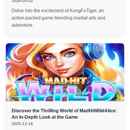
2026-03-02
Delve into the excitement of KungFuTiger, an
action-packed game blending martial arts and
adventure.
Discover the Thrilling World of MadHitWildAlice:
An In-Depth Look at the Game
2025-12-16