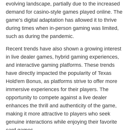
evolving landscape, partially due to the increased
demand for casino-style games played online. The
game’s digital adaptation has allowed it to thrive
during times when in-person gaming was limited,
such as during the pandemic.
Recent trends have also shown a growing interest
in live dealer games, hybrid gaming experiences,
and interactive gaming platforms. These trends
have directly impacted the popularity of Texas
Hold'em Bonus, as platforms strive to offer more
immersive experiences for their players. The
opportunity to compete against a live dealer
enhances the thrill and authenticity of the game,
making it more attractive to players who seek
genuine interactions while enjoying their favorite