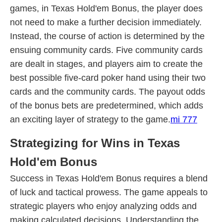
games, in Texas Hold'em Bonus, the player does
not need to make a further decision immediately.
Instead, the course of action is determined by the
ensuing community cards. Five community cards
are dealt in stages, and players aim to create the
best possible five-card poker hand using their two
cards and the community cards. The payout odds
of the bonus bets are predetermined, which adds
an exciting layer of strategy to the game.
mi 777
Strategizing for Wins in Texas
Hold'em Bonus
Success in Texas Hold'em Bonus requires a blend
of luck and tactical prowess. The game appeals to
strategic players who enjoy analyzing odds and
making calculated decisions. Understanding the