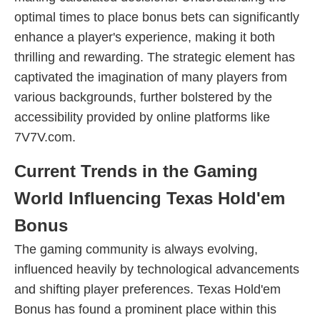
optimal times to place bonus bets can significantly
enhance a player's experience, making it both
thrilling and rewarding. The strategic element has
captivated the imagination of many players from
various backgrounds, further bolstered by the
accessibility provided by online platforms like
7V7V.com.
Current Trends in the Gaming
World Influencing Texas Hold'em
Bonus
The gaming community is always evolving,
influenced heavily by technological advancements
and shifting player preferences. Texas Hold'em
Bonus has found a prominent place within this