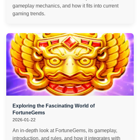
gameplay mechanics, and how it fits into current
gaming trends.
Exploring the Fascinating World of
FortuneGems
2026-01-22
An in-depth look at FortuneGems, its gameplay,
introduction, and rules, and how it integrates with