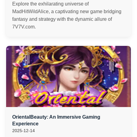
Explore the exhilarating universe of
MadHitWildAlice, a captivating new game bridging
fantasy and strategy with the dynamic allure of
7V7V.com.
OrientalBeauty: An Immersive Gaming
Experience
2025-12-14