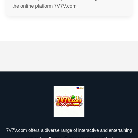
the online platform 7V7V.com.
7V7V.com offers a diverse range of interactive and entertaining