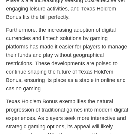
Players are increasingly seeking cost-effective yet
engaging leisure activities, and Texas Hold'em
Bonus fits the bill perfectly.
Furthermore, the increasing adoption of digital
currencies and fintech solutions by gaming
platforms has made it easier for players to manage
their funds and play without geographical
restrictions. These developments are poised to
continue shaping the future of Texas Hold'em
Bonus, ensuring its place as a staple in online and
casino gaming.
Texas Hold'em Bonus exemplifies the natural
progression of traditional games into modern digital
experiences. As players seek more interactive and
strategic gaming options, its appeal will likely