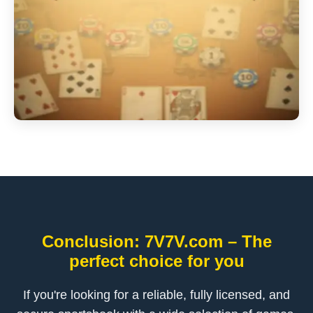
Conclusion: 7V7V.com – The
perfect choice for you
If you're looking for a reliable, fully licensed, and