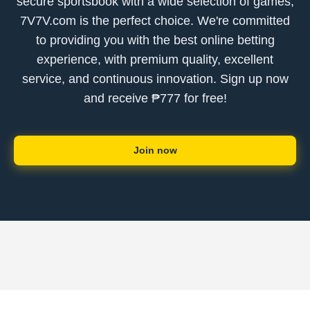
secure sportsbook with a wide selection of games,
7V7V.com is the perfect choice. We're committed
to providing you with the best online betting
experience, with premium quality, excellent
service, and continuous innovation. Sign up now
and receive ₱777 for free!
Join now