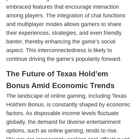
embraced features that encourage interaction
among players. The integration of chat functions
and multiplayer modes allows gamers to share
their experiences, strategies, and even friendly
banter, thereby enhancing the game’s social
aspect. This interconnectedness is likely to
continue driving the game’s popularity forward.
The Future of Texas Hold'em
Bonus Amid Economic Trends
The landscape of online gaming, including Texas
Hold'em Bonus, is constantly shaped by economic
factors. As disposable income levels fluctuate
globally, the demand for diverse entertainment
options, such as online gaming, tends to rise.