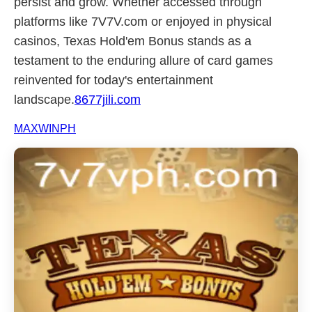
persist and grow. Whether accessed through
platforms like 7V7V.com or enjoyed in physical
casinos, Texas Hold'em Bonus stands as a
testament to the enduring allure of card games
reinvented for today's entertainment
landscape.
8677jili.com
MAXWINPH