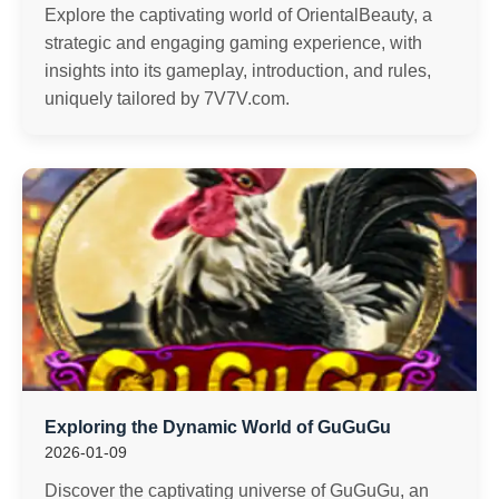
Explore the captivating world of OrientalBeauty, a
strategic and engaging gaming experience, with
insights into its gameplay, introduction, and rules,
uniquely tailored by 7V7V.com.
Exploring the Dynamic World of GuGuGu
2026-01-09
Discover the captivating universe of GuGuGu, an