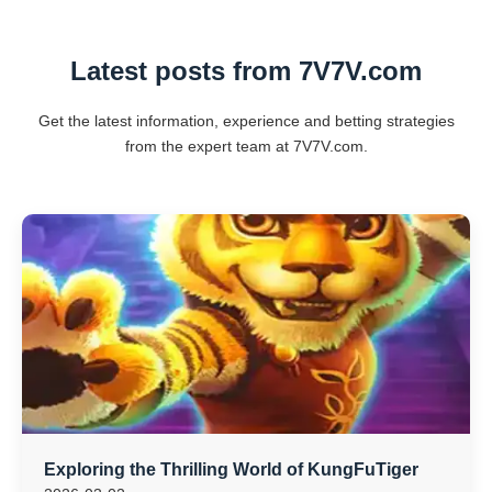
Latest posts from 7V7V.com
Get the latest information, experience and betting strategies
from the expert team at 7V7V.com.
Exploring the Thrilling World of KungFuTiger