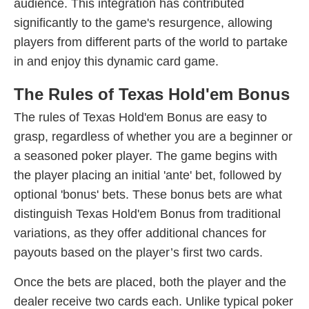
audience. This integration has contributed
significantly to the game's resurgence, allowing
players from different parts of the world to partake
in and enjoy this dynamic card game.
The Rules of Texas Hold'em Bonus
The rules of Texas Hold'em Bonus are easy to
grasp, regardless of whether you are a beginner or
a seasoned poker player. The game begins with
the player placing an initial 'ante' bet, followed by
optional 'bonus' bets. These bonus bets are what
distinguish Texas Hold'em Bonus from traditional
variations, as they offer additional chances for
payouts based on the player’s first two cards.
Once the bets are placed, both the player and the
dealer receive two cards each. Unlike typical poker