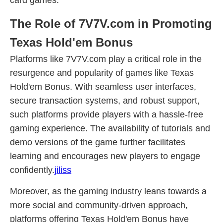
card games.
The Role of 7V7V.com in Promoting
Texas Hold'em Bonus
Platforms like 7V7V.com play a critical role in the
resurgence and popularity of games like Texas
Hold'em Bonus. With seamless user interfaces,
secure transaction systems, and robust support,
such platforms provide players with a hassle-free
gaming experience. The availability of tutorials and
demo versions of the game further facilitates
learning and encourages new players to engage
confidently.
jiliss
Moreover, as the gaming industry leans towards a
more social and community-driven approach,
platforms offering Texas Hold'em Bonus have