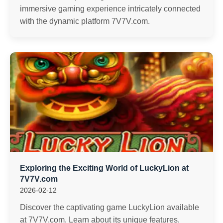
immersive gaming experience intricately connected
with the dynamic platform 7V7V.com.
Exploring the Exciting World of LuckyLion at
7V7V.com
2026-02-12
Discover the captivating game LuckyLion available
at 7V7V.com. Learn about its unique features,