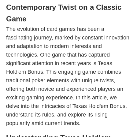
Contemporary Twist on a Classic
Game
The evolution of card games has been a
fascinating journey, marked by constant innovation
and adaptation to modern interests and
technologies. One game that has captured
significant attention in recent years is Texas
Hold'em Bonus. This engaging game combines
traditional poker elements with unique twists,
offering both novice and experienced players an
exciting gaming experience. In this article, we
delve into the intricacies of Texas Hold'em Bonus,
understand its rules, and explore its rising
popularity amid current trends.