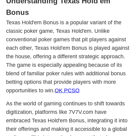
Understanding Texas Hold'em
Bonus
Texas Hold'em Bonus is a popular variant of the
classic poker game, Texas Hold'em. Unlike
conventional poker games that pit players against
each other, Texas Hold'em Bonus is played against
the house, offering a different strategic approach.
The game is especially appealing because of its
blend of familiar poker rules with additional bonus
betting options that provide players with more
opportunities to win.
OK PCSO
As the world of gaming continues to shift towards
digitization, platforms like 7V7V.com have
embraced Texas Hold'em Bonus, integrating it into
their offerings and making it accessible to a global