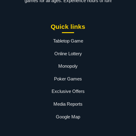
games for all ages. Experience hours of fun!
Quick links
Tabletop Game
Online Lottery
Monopoly
Poker Games
Exclusive Offers
Media Reports
Google Map