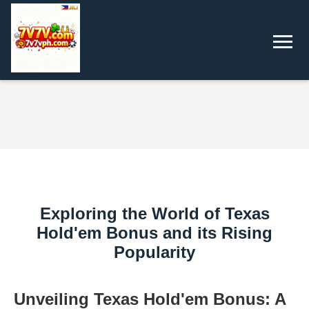
Exploring the World of Texas
Hold'em Bonus and its Rising
Popularity
Unveiling Texas Hold'em Bonus: A