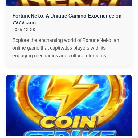
FortuneNeko: A Unique Gaming Experience on
7V7V.com
2025-12-28
Explore the enchanting world of FortuneNeko, an
online game that captivates players with its
engaging mechanics and cultural elements.