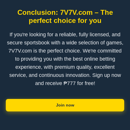
Conclusion: 7V7V.com – The
perfect choice for you
If you're looking for a reliable, fully licensed, and
secure sportsbook with a wide selection of games,
7V7V.com is the perfect choice. We're committed
to providing you with the best online betting
experience, with premium quality, excellent
service, and continuous innovation. Sign up now
and receive ₱777 for free!
Join now