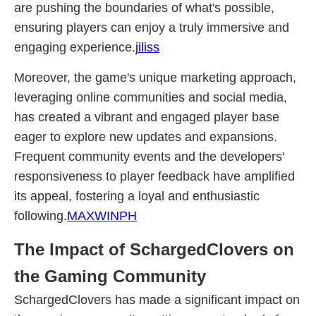
are pushing the boundaries of what's possible,
ensuring players can enjoy a truly immersive and
engaging experience.
jiliss
Moreover, the game's unique marketing approach,
leveraging online communities and social media,
has created a vibrant and engaged player base
eager to explore new updates and expansions.
Frequent community events and the developers'
responsiveness to player feedback have amplified
its appeal, fostering a loyal and enthusiastic
following.
MAXWINPH
The Impact of SchargedClovers on
the Gaming Community
SchargedClovers has made a significant impact on