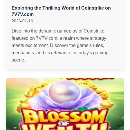
Exploring the Thrilling World of Coinstrike on
7V7V.com
2026-01-16
Dive into the dynamic gameplay of Coinstrike
featured on 7V7V.com, a realm where strategy
meets excitement. Discover the game's rules,
mechanics, and its relevance in today's gaming
scene.