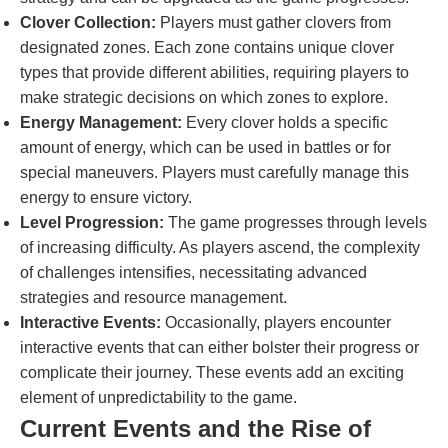
Clover Collection:
Players must gather clovers from
designated zones. Each zone contains unique clover
types that provide different abilities, requiring players to
make strategic decisions on which zones to explore.
Energy Management:
Every clover holds a specific
amount of energy, which can be used in battles or for
special maneuvers. Players must carefully manage this
energy to ensure victory.
Level Progression:
The game progresses through levels
of increasing difficulty. As players ascend, the complexity
of challenges intensifies, necessitating advanced
strategies and resource management.
Interactive Events:
Occasionally, players encounter
interactive events that can either bolster their progress or
complicate their journey. These events add an exciting
element of unpredictability to the game.
Current Events and the Rise of