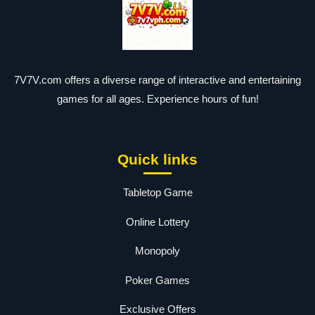
7V7V.com offers a diverse range of interactive and entertaining
games for all ages. Experience hours of fun!
Quick links
Tabletop Game
Online Lottery
Monopoly
Poker Games
Exclusive Offers