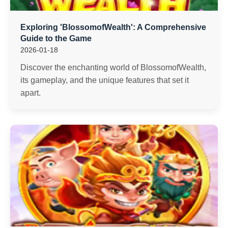
Exploring 'BlossomofWealth': A Comprehensive
Guide to the Game
2026-01-18
Discover the enchanting world of BlossomofWealth,
its gameplay, and the unique features that set it
apart.