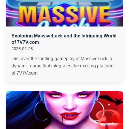
Exploring MassiveLuck and the Intriguing World
of 7V7V.com
2026-02-23
Discover the thrilling gameplay of MassiveLuck, a
dynamic game that integrates the exciting platform
of 7V7V.com.