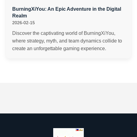
BurningXiYou: An Epic Adventure in the Digital
Realm
2026-02-15
Discover the captivating world of BurningXiYou,
where strategy, myth, and team dynamics collide to
create an unforgettable gaming experience.