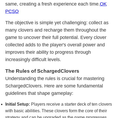
same, creating a fresh experience each time.
OK
PCSO
The objective is simple yet challenging: collect as
many clovers and recharge them throughout the
game to uncover their full potential. Every clover
collected adds to the player's overall power and
improves their ability to progress through
increasingly difficult levels.
The Rules of SchargedClovers
Understanding the rules is crucial for mastering
SchargedClovers. Here are some fundamental
guidelines that shape gameplay:
Initial Setup:
Players receive a starter deck of ten clovers
with basic abilities. These clovers form the core of their
strategy and can be upgraded as the game progresses.