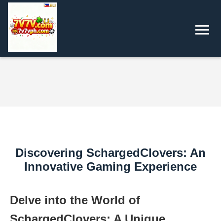
Discovering SchargedClovers: An
Innovative Gaming Experience
Delve into the World of
SchargedClovers: A Unique