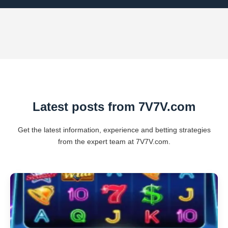
Latest posts from 7V7V.com
Get the latest information, experience and betting strategies
from the expert team at 7V7V.com.