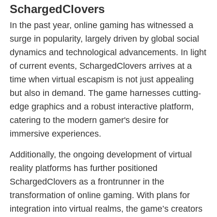
SchargedClovers
In the past year, online gaming has witnessed a
surge in popularity, largely driven by global social
dynamics and technological advancements. In light
of current events, SchargedClovers arrives at a
time when virtual escapism is not just appealing
but also in demand. The game harnesses cutting-
edge graphics and a robust interactive platform,
catering to the modern gamer's desire for
immersive experiences.
Additionally, the ongoing development of virtual
reality platforms has further positioned
SchargedClovers as a frontrunner in the
transformation of online gaming. With plans for
integration into virtual realms, the game’s creators