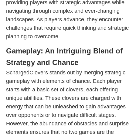
providing players with strategic advantages while
navigating through complex and ever-changing
landscapes. As players advance, they encounter
challenges that require quick thinking and strategic
planning to overcome.
Gameplay: An Intriguing Blend of
Strategy and Chance
SchargedClovers stands out by merging strategic
gameplay with elements of chance. Each player
starts with a basic set of clovers, each offering
unique abilities. These clovers are charged with
energy that can be unleashed to gain advantages
over opponents or to navigate difficult stages.
However, the abundance of obstacles and surprise
elements ensures that no two games are the