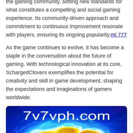
the gaming community, setting new standards for
what constitutes a compelling and social gaming
experience. Its community-driven approach and
commitment to continuous improvement resonate
with players, ensuring its ongoing popularity.
mi 777
As the game continues to evolve, it has become a
staple in the conversation about the future of
gaming. With technological innovation at its core,
SchargedClovers exemplifies the potential for
creativity and skill in game development, shaping
the expectations and imaginations of gamers
worldwide.