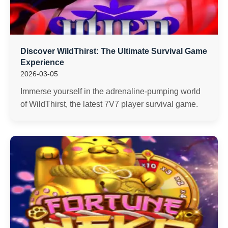
Discover WildThirst: The Ultimate Survival Game
Experience
2026-03-05
Immerse yourself in the adrenaline-pumping world
of WildThirst, the latest 7V7 player survival game.