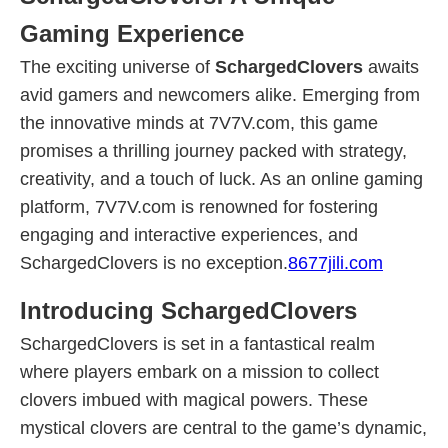
Gaming Experience
The exciting universe of
SchargedClovers
awaits
avid gamers and newcomers alike. Emerging from
the innovative minds at 7V7V.com, this game
promises a thrilling journey packed with strategy,
creativity, and a touch of luck. As an online gaming
platform, 7V7V.com is renowned for fostering
engaging and interactive experiences, and
SchargedClovers is no exception.
8677jili.com
Introducing SchargedClovers
SchargedClovers is set in a fantastical realm
where players embark on a mission to collect
clovers imbued with magical powers. These
mystical clovers are central to the game’s dynamic,