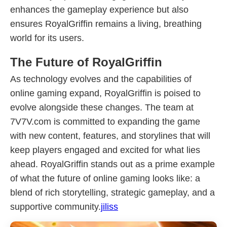
enhances the gameplay experience but also
ensures RoyalGriffin remains a living, breathing
world for its users.
The Future of RoyalGriffin
As technology evolves and the capabilities of
online gaming expand, RoyalGriffin is poised to
evolve alongside these changes. The team at
7V7V.com is committed to expanding the game
with new content, features, and storylines that will
keep players engaged and excited for what lies
ahead. RoyalGriffin stands out as a prime example
of what the future of online gaming looks like: a
blend of rich storytelling, strategic gameplay, and a
supportive community.
jiliss