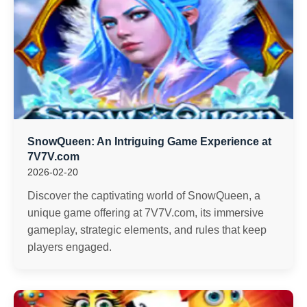
SnowQueen: An Intriguing Game Experience at
7V7V.com
2026-02-20
Discover the captivating world of SnowQueen, a
unique game offering at 7V7V.com, its immersive
gameplay, strategic elements, and rules that keep
players engaged.