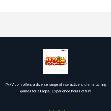
7V7V.com offers a diverse range of interactive and entertaining
games for all ages. Experience hours of fun!