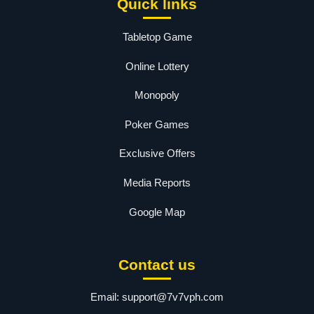
Quick links
Tabletop Game
Online Lottery
Monopoly
Poker Games
Exclusive Offers
Media Reports
Google Map
Contact us
Email:
support@7v7vph.com