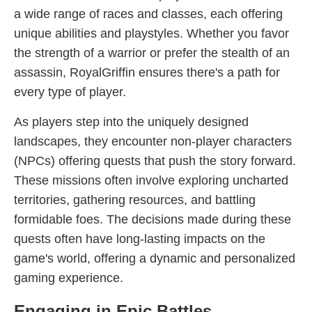
a wide range of races and classes, each offering
unique abilities and playstyles. Whether you favor
the strength of a warrior or prefer the stealth of an
assassin, RoyalGriffin ensures there's a path for
every type of player.
As players step into the uniquely designed
landscapes, they encounter non-player characters
(NPCs) offering quests that push the story forward.
These missions often involve exploring uncharted
territories, gathering resources, and battling
formidable foes. The decisions made during these
quests often have long-lasting impacts on the
game's world, offering a dynamic and personalized
gaming experience.
Engaging in Epic Battles