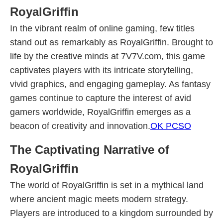
RoyalGriffin
In the vibrant realm of online gaming, few titles
stand out as remarkably as RoyalGriffin. Brought to
life by the creative minds at 7V7V.com, this game
captivates players with its intricate storytelling,
vivid graphics, and engaging gameplay. As fantasy
games continue to capture the interest of avid
gamers worldwide, RoyalGriffin emerges as a
beacon of creativity and innovation.
OK PCSO
The Captivating Narrative of
RoyalGriffin
The world of RoyalGriffin is set in a mythical land
where ancient magic meets modern strategy.
Players are introduced to a kingdom surrounded by