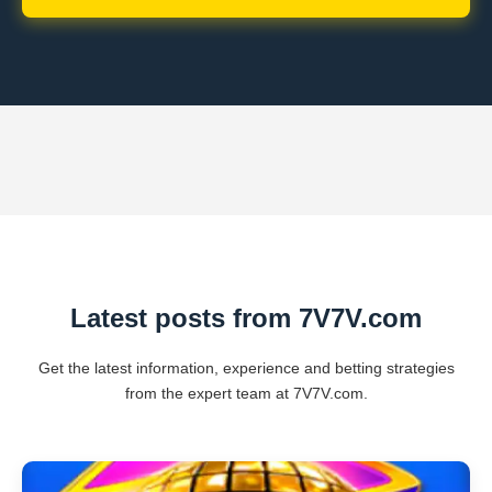
Latest posts from 7V7V.com
Get the latest information, experience and betting strategies
from the expert team at 7V7V.com.