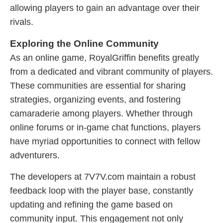
allowing players to gain an advantage over their
rivals.
Exploring the Online Community
As an online game, RoyalGriffin benefits greatly
from a dedicated and vibrant community of players.
These communities are essential for sharing
strategies, organizing events, and fostering
camaraderie among players. Whether through
online forums or in-game chat functions, players
have myriad opportunities to connect with fellow
adventurers.
The developers at 7V7V.com maintain a robust
feedback loop with the player base, constantly
updating and refining the game based on
community input. This engagement not only