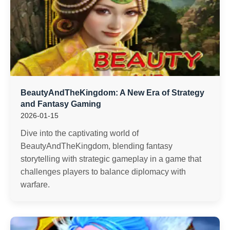
BeautyAndTheKingdom: A New Era of Strategy
and Fantasy Gaming
2026-01-15
Dive into the captivating world of
BeautyAndTheKingdom, blending fantasy
storytelling with strategic gameplay in a game that
challenges players to balance diplomacy with
warfare.