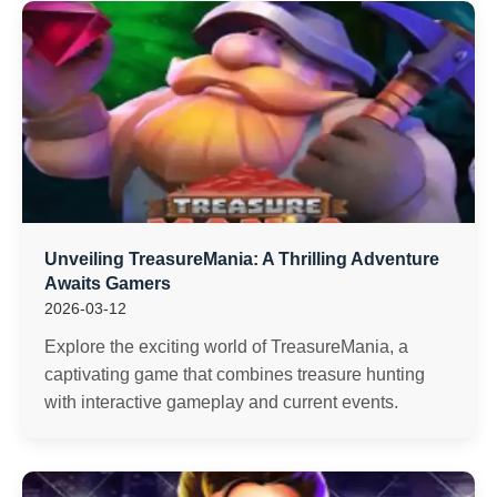
Unveiling TreasureMania: A Thrilling Adventure
Awaits Gamers
2026-03-12
Explore the exciting world of TreasureMania, a
captivating game that combines treasure hunting
with interactive gameplay and current events.