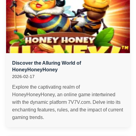
Discover the Alluring World of
HoneyHoneyHoney
2026-02-17
Explore the captivating realm of
HoneyHoneyHoney, an online game intertwined
with the dynamic platform 7V7V.com. Delve into its
enchanting features, rules, and the impact of current
gaming trends.