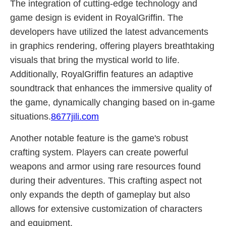
The integration of cutting-edge technology and
game design is evident in RoyalGriffin. The
developers have utilized the latest advancements
in graphics rendering, offering players breathtaking
visuals that bring the mystical world to life.
Additionally, RoyalGriffin features an adaptive
soundtrack that enhances the immersive quality of
the game, dynamically changing based on in-game
situations.
8677jili.com
Another notable feature is the game's robust
crafting system. Players can create powerful
weapons and armor using rare resources found
during their adventures. This crafting aspect not
only expands the depth of gameplay but also
allows for extensive customization of characters
and equipment.