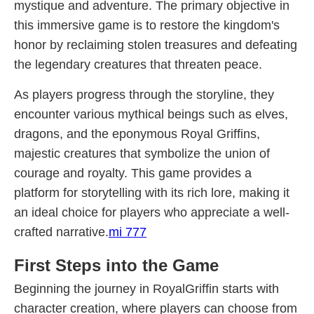
mystique and adventure. The primary objective in
this immersive game is to restore the kingdom's
honor by reclaiming stolen treasures and defeating
the legendary creatures that threaten peace.
As players progress through the storyline, they
encounter various mythical beings such as elves,
dragons, and the eponymous Royal Griffins,
majestic creatures that symbolize the union of
courage and royalty. This game provides a
platform for storytelling with its rich lore, making it
an ideal choice for players who appreciate a well-
crafted narrative.
mi 777
First Steps into the Game
Beginning the journey in RoyalGriffin starts with
character creation, where players can choose from