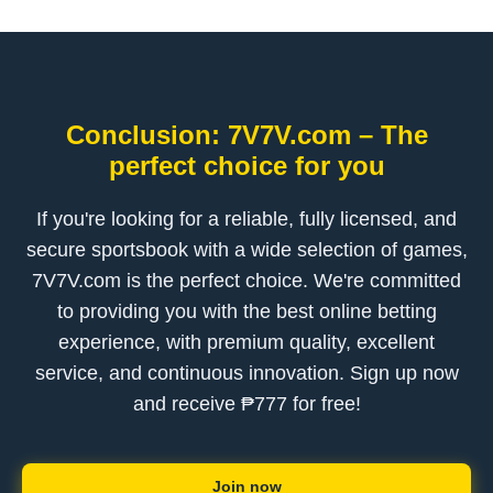
Conclusion: 7V7V.com – The
perfect choice for you
If you're looking for a reliable, fully licensed, and
secure sportsbook with a wide selection of games,
7V7V.com is the perfect choice. We're committed
to providing you with the best online betting
experience, with premium quality, excellent
service, and continuous innovation. Sign up now
and receive ₱777 for free!
Join now