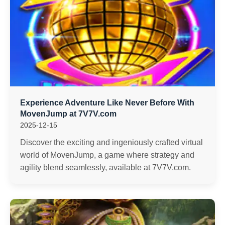
Experience Adventure Like Never Before With
MovenJump at 7V7V.com
2025-12-15
Discover the exciting and ingeniously crafted virtual
world of MovenJump, a game where strategy and
agility blend seamlessly, available at 7V7V.com.