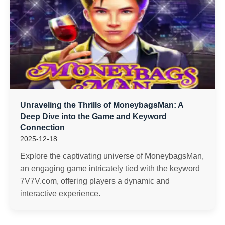
Unraveling the Thrills of MoneybagsMan: A
Deep Dive into the Game and Keyword
Connection
2025-12-18
Explore the captivating universe of MoneybagsMan,
an engaging game intricately tied with the keyword
7V7V.com, offering players a dynamic and
interactive experience.