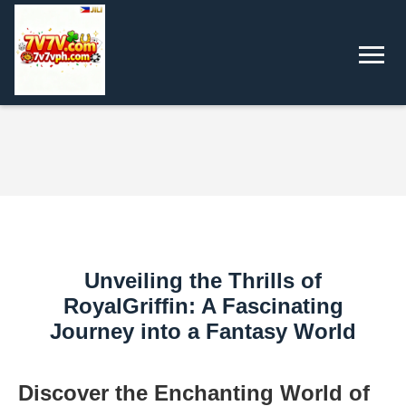
Unveiling the Thrills of
RoyalGriffin: A Fascinating
Journey into a Fantasy World
Discover the Enchanting World of