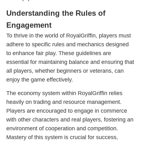
Understanding the Rules of
Engagement
To thrive in the world of RoyalGriffin, players must
adhere to specific rules and mechanics designed
to enhance fair play. These guidelines are
essential for maintaining balance and ensuring that
all players, whether beginners or veterans, can
enjoy the game effectively.
The economy system within RoyalGriffin relies
heavily on trading and resource management.
Players are encouraged to engage in commerce
with other characters and real players, fostering an
environment of cooperation and competition.
Mastery of this system is crucial for success,