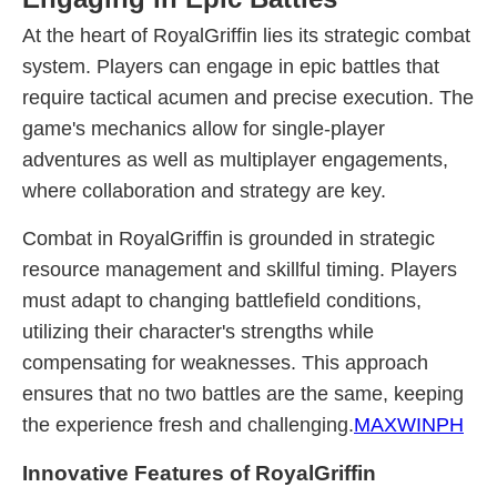
At the heart of RoyalGriffin lies its strategic combat
system. Players can engage in epic battles that
require tactical acumen and precise execution. The
game's mechanics allow for single-player
adventures as well as multiplayer engagements,
where collaboration and strategy are key.
Combat in RoyalGriffin is grounded in strategic
resource management and skillful timing. Players
must adapt to changing battlefield conditions,
utilizing their character's strengths while
compensating for weaknesses. This approach
ensures that no two battles are the same, keeping
the experience fresh and challenging.
MAXWINPH
Innovative Features of RoyalGriffin