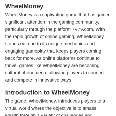
WheelMoney
WheelMoney is a captivating game that has gained
significant attention in the gaming community,
particularly through the platform 7V7V.com. With
the rapid growth of online gaming, WheelMoney
stands out due to its unique mechanics and
engaging gameplay that keeps players coming
back for more. As online platforms continue to
thrive, games like WheelMoney are becoming
cultural phenomena, allowing players to connect
and compete in innovative ways.
Introduction to WheelMoney
The game, WheelMoney, introduces players to a
virtual world where the objective is to amass
wealth through a variety of challenges and