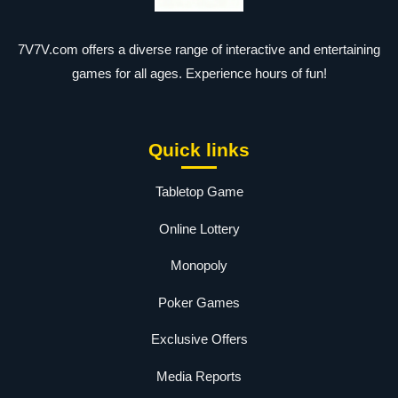
7V7V.com offers a diverse range of interactive and entertaining
games for all ages. Experience hours of fun!
Quick links
Tabletop Game
Online Lottery
Monopoly
Poker Games
Exclusive Offers
Media Reports