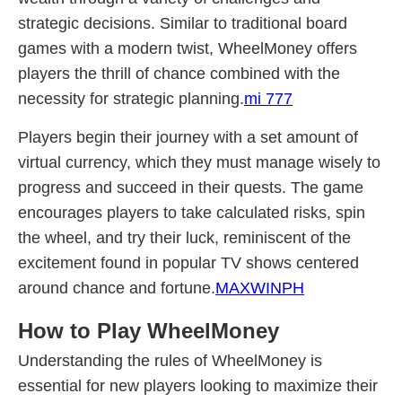
strategic decisions. Similar to traditional board
games with a modern twist, WheelMoney offers
players the thrill of chance combined with the
necessity for strategic planning.
mi 777
Players begin their journey with a set amount of
virtual currency, which they must manage wisely to
progress and succeed in their quests. The game
encourages players to take calculated risks, spin
the wheel, and try their luck, reminiscent of the
excitement found in popular TV shows centered
around chance and fortune.
MAXWINPH
How to Play WheelMoney
Understanding the rules of WheelMoney is
essential for new players looking to maximize their