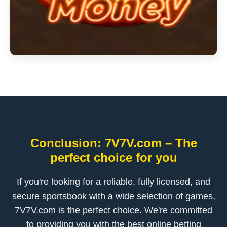
Conclusion: 7V7V.com – The
perfect choice for you
If you're looking for a reliable, fully licensed, and
secure sportsbook with a wide selection of games,
7V7V.com is the perfect choice. We're committed
to providing you with the best online betting