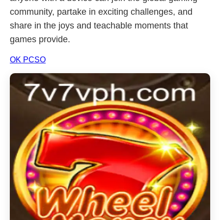
community, partake in exciting challenges, and
share in the joys and teachable moments that
games provide.
OK PCSO