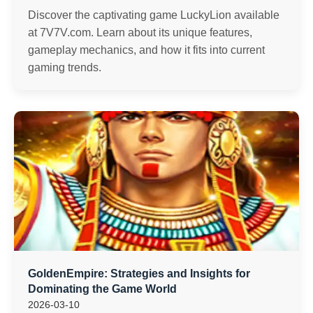
Discover the captivating game LuckyLion available
at 7V7V.com. Learn about its unique features,
gameplay mechanics, and how it fits into current
gaming trends.
GoldenEmpire: Strategies and Insights for
Dominating the Game World
2026-03-10