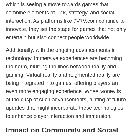
which is seeing a move towards games that
combine elements of luck, strategy, and social
interaction. As platforms like 7V7V.com continue to
innovate, they set the stage for games that not only
entertain but also connect people worldwide.
Additionally, with the ongoing advancements in
technology, immersive experiences are becoming
the norm, blurring the lines between reality and
gaming. Virtual reality and augmented reality are
being integrated into games, offering players an
even more engaging experience. WheelMoney is
at the cusp of such advancements, hinting at future
updates that might incorporate these technologies
to enhance player interaction and immersion.
Impact on Community and Social