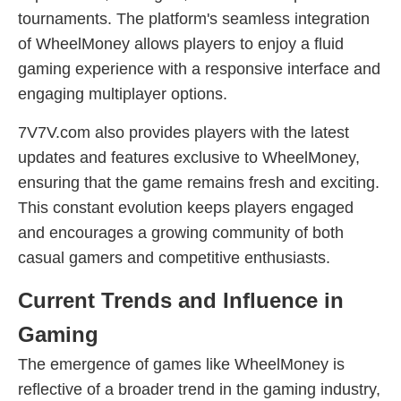
tournaments. The platform's seamless integration
of WheelMoney allows players to enjoy a fluid
gaming experience with a responsive interface and
engaging multiplayer options.
7V7V.com also provides players with the latest
updates and features exclusive to WheelMoney,
ensuring that the game remains fresh and exciting.
This constant evolution keeps players engaged
and encourages a growing community of both
casual gamers and competitive enthusiasts.
Current Trends and Influence in
Gaming
The emergence of games like WheelMoney is
reflective of a broader trend in the gaming industry,