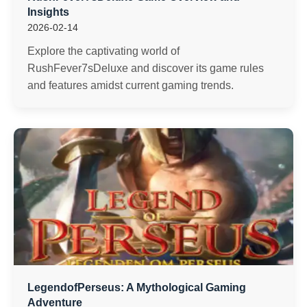
Insights
2026-02-14
Explore the captivating world of
RushFever7sDeluxe and discover its game rules
and features amidst current gaming trends.
LegendofPerseus: A Mythological Gaming
Adventure