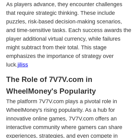
As players advance, they encounter challenges
that require strategic thinking. These include
puzzles, risk-based decision-making scenarios,
and time-sensitive tasks. Each success awards the
player additional virtual currency, while failures
might subtract from their total. This stage
emphasizes the importance of strategy over
luck.
jiliss
The Role of 7V7V.com in
WheelMoney's Popularity
The platform 7V7V.com plays a pivotal role in
WheelMoney's rising popularity. As a hub for
innovative online games, 7V7V.com offers an
interactive community where gamers can share
experiences, strategies, and even compete in