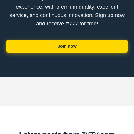
experience, with premium quality, excellent
service, and continuous innovation. Sign up now
and receive ₱777 for free!
Join now