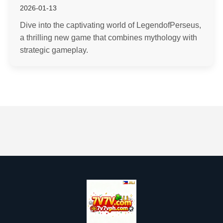
2026-01-13
Dive into the captivating world of LegendofPerseus,
a thrilling new game that combines mythology with
strategic gameplay.