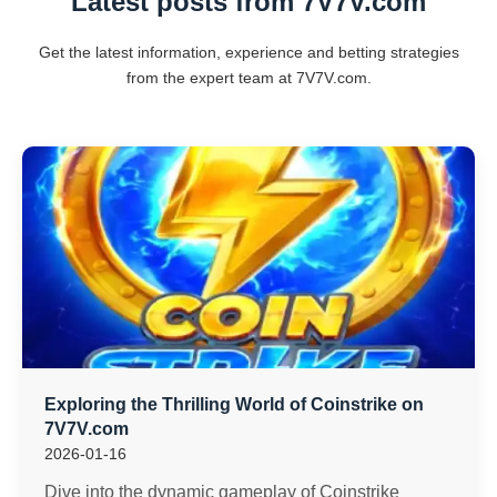
Latest posts from 7V7V.com
Get the latest information, experience and betting strategies
from the expert team at 7V7V.com.
Exploring the Thrilling World of Coinstrike on
7V7V.com
2026-01-16
Dive into the dynamic gameplay of Coinstrike