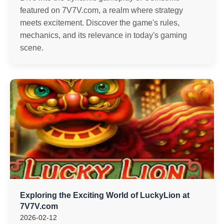
featured on 7V7V.com, a realm where strategy
meets excitement. Discover the game's rules,
mechanics, and its relevance in today's gaming
scene.
Exploring the Exciting World of LuckyLion at
7V7V.com
2026-02-12