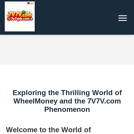
Exploring the Thrilling World of
WheelMoney and the 7V7V.com
Phenomenon
Welcome to the World of