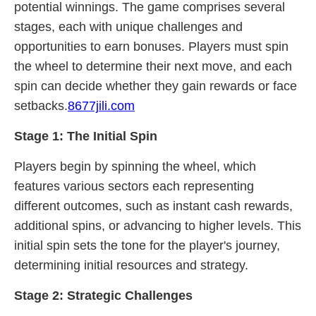
potential winnings. The game comprises several
stages, each with unique challenges and
opportunities to earn bonuses. Players must spin
the wheel to determine their next move, and each
spin can decide whether they gain rewards or face
setbacks.
8677jili.com
Stage 1: The Initial Spin
Players begin by spinning the wheel, which
features various sectors each representing
different outcomes, such as instant cash rewards,
additional spins, or advancing to higher levels. This
initial spin sets the tone for the player's journey,
determining initial resources and strategy.
Stage 2: Strategic Challenges