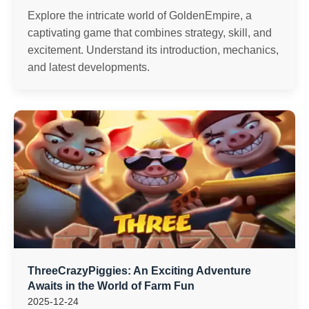
Explore the intricate world of GoldenEmpire, a
captivating game that combines strategy, skill, and
excitement. Understand its introduction, mechanics,
and latest developments.
ThreeCrazyPiggies: An Exciting Adventure
Awaits in the World of Farm Fun
2025-12-24