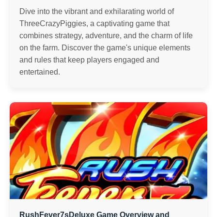
Dive into the vibrant and exhilarating world of
ThreeCrazyPiggies, a captivating game that
combines strategy, adventure, and the charm of life
on the farm. Discover the game's unique elements
and rules that keep players engaged and
entertained.
RushFever7sDeluxe Game Overview and