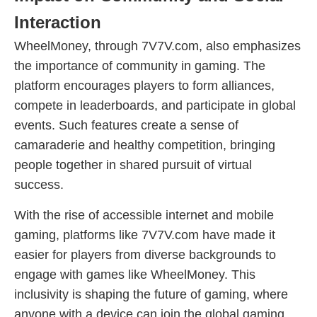
Interaction
WheelMoney, through 7V7V.com, also emphasizes
the importance of community in gaming. The
platform encourages players to form alliances,
compete in leaderboards, and participate in global
events. Such features create a sense of
camaraderie and healthy competition, bringing
people together in shared pursuit of virtual
success.
With the rise of accessible internet and mobile
gaming, platforms like 7V7V.com have made it
easier for players from diverse backgrounds to
engage with games like WheelMoney. This
inclusivity is shaping the future of gaming, where
anyone with a device can join the global gaming