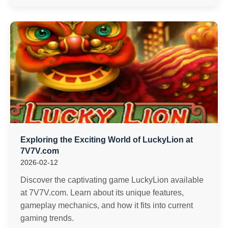
Exploring the Exciting World of LuckyLion at
7V7V.com
2026-02-12
Discover the captivating game LuckyLion available
at 7V7V.com. Learn about its unique features,
gameplay mechanics, and how it fits into current
gaming trends.