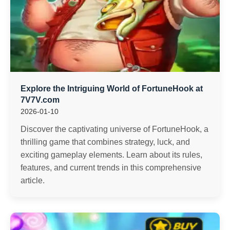
Explore the Intriguing World of FortuneHook at
7V7V.com
2026-01-10
Discover the captivating universe of FortuneHook, a
thrilling game that combines strategy, luck, and
exciting gameplay elements. Learn about its rules,
features, and current trends in this comprehensive
article.