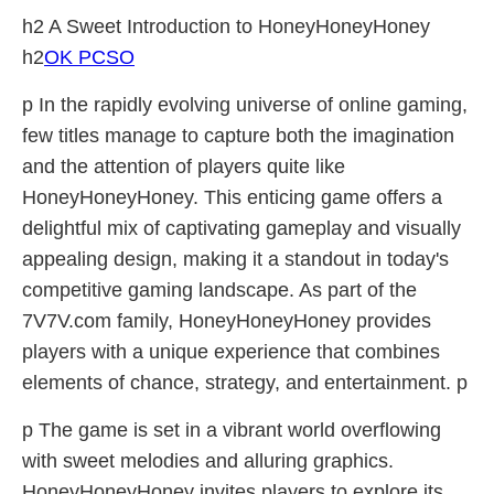
h2 A Sweet Introduction to HoneyHoneyHoney
h2
OK PCSO
p In the rapidly evolving universe of online gaming,
few titles manage to capture both the imagination
and the attention of players quite like
HoneyHoneyHoney. This enticing game offers a
delightful mix of captivating gameplay and visually
appealing design, making it a standout in today's
competitive gaming landscape. As part of the
7V7V.com family, HoneyHoneyHoney provides
players with a unique experience that combines
elements of chance, strategy, and entertainment. p
p The game is set in a vibrant world overflowing
with sweet melodies and alluring graphics.
HoneyHoneyHoney invites players to explore its