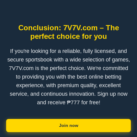
Conclusion: 7V7V.com – The
perfect choice for you
If you're looking for a reliable, fully licensed, and
secure sportsbook with a wide selection of games,
7V7V.com is the perfect choice. We're committed
to providing you with the best online betting
experience, with premium quality, excellent
service, and continuous innovation. Sign up now
and receive ₱777 for free!
Join now