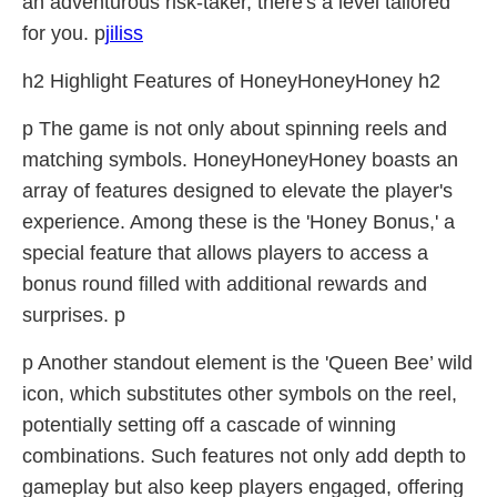
an adventurous risk-taker, there's a level tailored
for you. p
jiliss
h2 Highlight Features of HoneyHoneyHoney h2
p The game is not only about spinning reels and
matching symbols. HoneyHoneyHoney boasts an
array of features designed to elevate the player's
experience. Among these is the 'Honey Bonus,' a
special feature that allows players to access a
bonus round filled with additional rewards and
surprises. p
p Another standout element is the 'Queen Bee’ wild
icon, which substitutes other symbols on the reel,
potentially setting off a cascade of winning
combinations. Such features not only add depth to
gameplay but also keep players engaged, offering