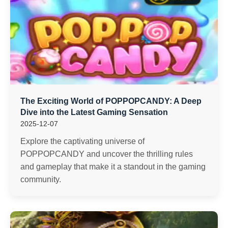
The Exciting World of POPPOPCANDY: A Deep
Dive into the Latest Gaming Sensation
2025-12-07
Explore the captivating universe of
POPPOPCANDY and uncover the thrilling rules
and gameplay that make it a standout in the gaming
community.