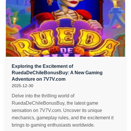
Exploring the Excitement of
RuedaDeChileBonusBuy: A New Gaming
Adventure on 7V7V.com
2025-12-30
Delve into the thrilling world of
RuedaDeChileBonusBuy, the latest game
sensation on 7V7V.com. Uncover its unique
mechanics, gameplay rules, and the excitement it
brings to gaming enthusiasts worldwide.