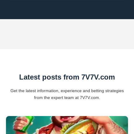
Latest posts from 7V7V.com
Get the latest information, experience and betting strategies
from the expert team at 7V7V.com.