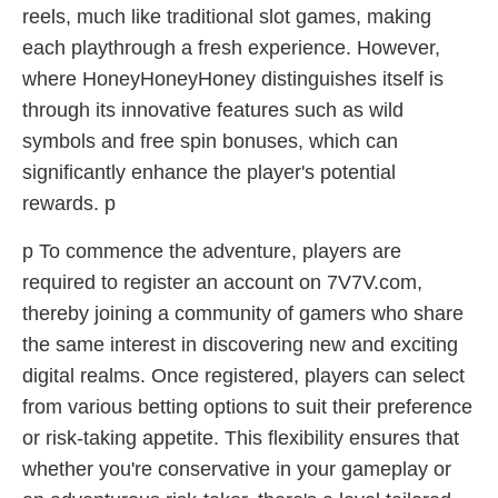
reels, much like traditional slot games, making
each playthrough a fresh experience. However,
where HoneyHoneyHoney distinguishes itself is
through its innovative features such as wild
symbols and free spin bonuses, which can
significantly enhance the player's potential
rewards. p
p To commence the adventure, players are
required to register an account on 7V7V.com,
thereby joining a community of gamers who share
the same interest in discovering new and exciting
digital realms. Once registered, players can select
from various betting options to suit their preference
or risk-taking appetite. This flexibility ensures that
whether you're conservative in your gameplay or