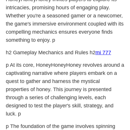
intricacies, promising hours of engaging play.
Whether you're a seasoned gamer or a newcomer,
the game's immersive environment coupled with its
compelling mechanics ensures everyone finds
something to enjoy. p
h2 Gameplay Mechanics and Rules h2
mi 777
p At its core, HoneyHoneyHoney revolves around a
captivating narrative where players embark on a
quest to gather and harness the mystical
properties of honey. This journey is presented
through a series of challenging levels, each
designed to test the player's skill, strategy, and
luck. p
p The foundation of the game involves spinning