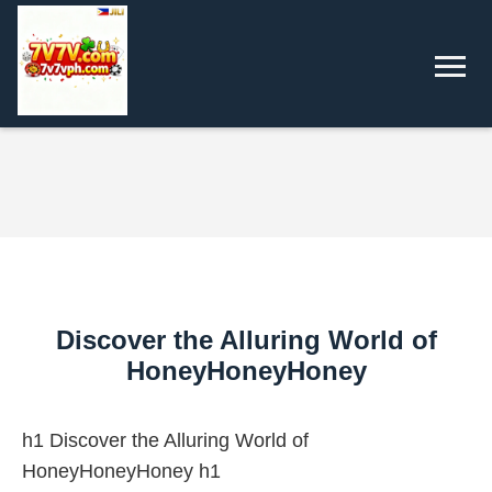
Discover the Alluring World of
HoneyHoneyHoney
h1 Discover the Alluring World of
HoneyHoneyHoney h1