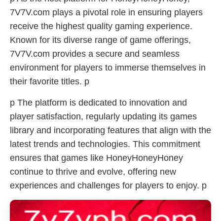
7V7V.com plays a pivotal role in ensuring players
receive the highest quality gaming experience.
Known for its diverse range of game offerings,
7V7V.com provides a secure and seamless
environment for players to immerse themselves in
their favorite titles. p
p The platform is dedicated to innovation and
player satisfaction, regularly updating its games
library and incorporating features that align with the
latest trends and technologies. This commitment
ensures that games like HoneyHoneyHoney
continue to thrive and evolve, offering new
experiences and challenges for players to enjoy. p