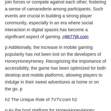
join forces or compete against each other, fostering
a sense of camaraderie among participants. Such
events are crucial in building a strong player
community, especially in an era where social
interaction in digital spaces has become a
significant aspect of gaming. p
8677jili.com
p Additionally, the increase in mobile gaming
popularity has not been lost on the developers of
HoneyHoneyHoney. Recognizing the importance of
accessibility, the game has been optimized for both
desktop and mobile platforms, allowing players to
indulge in their sweet adventures at home or on
the go. p
h2 The Unique Role of 7V7V.com h2
p As the host platform for HoneyHoneyHoney,