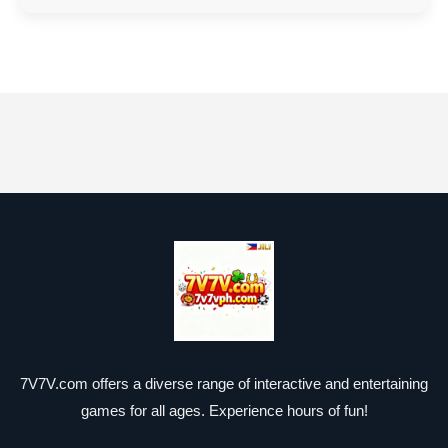
7V7V.com offers a diverse range of interactive and entertaining
games for all ages. Experience hours of fun!