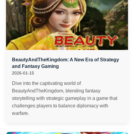
BeautyAndTheKingdom: A New Era of Strategy
and Fantasy Gaming
2026-01-15
Dive into the captivating world of
BeautyAndTheKingdom, blending fantasy
storytelling with strategic gameplay in a game that
challenges players to balance diplomacy with
warfare.