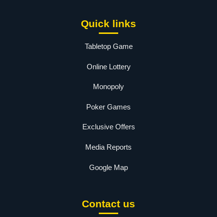
Quick links
Tabletop Game
Online Lottery
Monopoly
Poker Games
Exclusive Offers
Media Reports
Google Map
Contact us