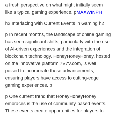
a fresh perspective on what might initially seem
like a typical gaming experience. p
MAXWINPH
h2 Interlacing with Current Events in Gaming h2
p In recent months, the landscape of online gaming
has seen significant shifts, particularly with the rise
of AI-driven experiences and the integration of
blockchain technology. HoneyHoneyHoney, hosted
on the innovative platform 7V7V.com, is well-
poised to incorporate these advancements,
ensuring players have access to cutting-edge
gaming experiences. p
p One current trend that HoneyHoneyHoney
embraces is the use of community-based events.
These events create opportunities for players to