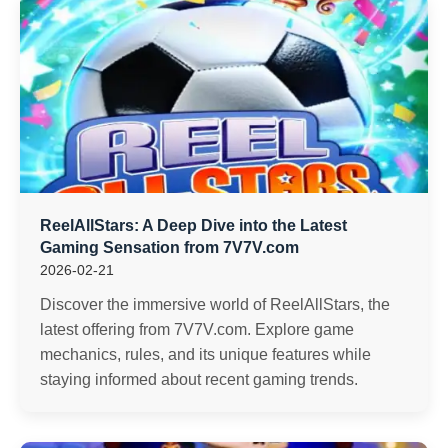
ReelAllStars: A Deep Dive into the Latest
Gaming Sensation from 7V7V.com
2026-02-21
Discover the immersive world of ReelAllStars, the
latest offering from 7V7V.com. Explore game
mechanics, rules, and its unique features while
staying informed about recent gaming trends.