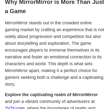
Why MirrorMirror is More Than Just
a Game
MirrorMirror stands out in the crowded online
gaming market by crafting an experience that is not
solely about progression and competition but also
about storytelling and exploration. The game
encourages players to immerse themselves in its
narrative and foster an emotional connection to its
characters and world. This depth is what sets
MirrorMirror apart, making it a perfect choice for
gamers seeking both a challenge and a captivating
story.
Explore the captivating realm of MirrorMirror
and join a vibrant community of adventurers at
7V7V.com
, where the boundaries of reality and