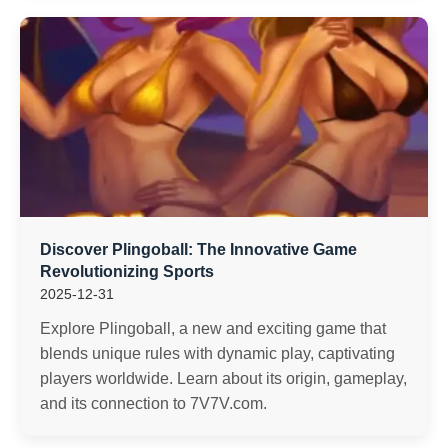
Discover Plingoball: The Innovative Game
Revolutionizing Sports
2025-12-31
Explore Plingoball, a new and exciting game that
blends unique rules with dynamic play, captivating
players worldwide. Learn about its origin, gameplay,
and its connection to 7V7V.com.