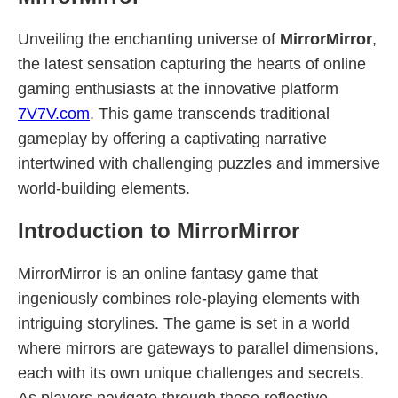
Unveiling the enchanting universe of
MirrorMirror
,
the latest sensation capturing the hearts of online
gaming enthusiasts at the innovative platform
7V7V.com
. This game transcends traditional
gameplay by offering a captivating narrative
intertwined with challenging puzzles and immersive
world-building elements.
Introduction to MirrorMirror
MirrorMirror is an online fantasy game that
ingeniously combines role-playing elements with
intriguing storylines. The game is set in a world
where mirrors are gateways to parallel dimensions,
each with its own unique challenges and secrets.