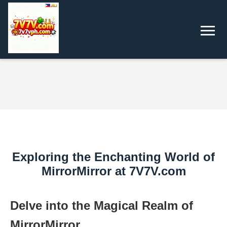
Exploring the Enchanting World of
MirrorMirror at 7V7V.com
Delve into the Magical Realm of
MirrorMirror