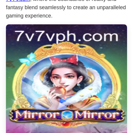
fantasy blend seamlessly to create an unparalleled
gaming experience.