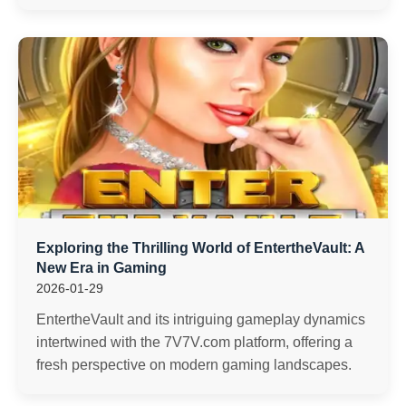
Exploring the Thrilling World of EntertheVault: A
New Era in Gaming
2026-01-29
EntertheVault and its intriguing gameplay dynamics
intertwined with the 7V7V.com platform, offering a
fresh perspective on modern gaming landscapes.