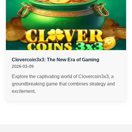
Clovercoin3x3: The New Era of Gaming
2026-03-09
Explore the captivating world of Clovercoin3x3, a
groundbreaking game that combines strategy and
excitement.