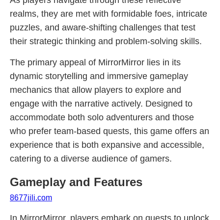
As players navigate through these reflective
realms, they are met with formidable foes, intricate
puzzles, and aware-shifting challenges that test
their strategic thinking and problem-solving skills.
The primary appeal of MirrorMirror lies in its
dynamic storytelling and immersive gameplay
mechanics that allow players to explore and
engage with the narrative actively. Designed to
accommodate both solo adventurers and those
who prefer team-based quests, this game offers an
experience that is both expansive and accessible,
catering to a diverse audience of gamers.
Gameplay and Features
8677jili.com
In MirrorMirror, players embark on quests to unlock