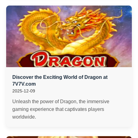
Discover the Exciting World of Dragon at
7V7V.com
2025-12-09
Unleash the power of Dragon, the immersive
gaming experience that captivates players
worldwide.