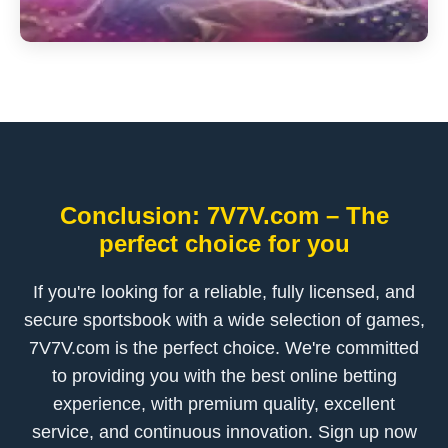
Conclusion: 7V7V.com – The
perfect choice for you
If you're looking for a reliable, fully licensed, and
secure sportsbook with a wide selection of games,
7V7V.com is the perfect choice. We're committed
to providing you with the best online betting
experience, with premium quality, excellent
service, and continuous innovation. Sign up now