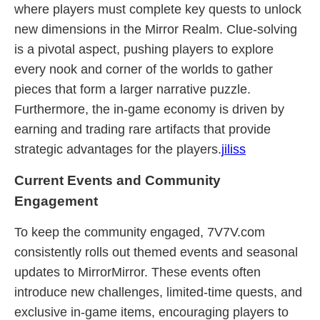
where players must complete key quests to unlock
new dimensions in the Mirror Realm. Clue-solving
is a pivotal aspect, pushing players to explore
every nook and corner of the worlds to gather
pieces that form a larger narrative puzzle.
Furthermore, the in-game economy is driven by
earning and trading rare artifacts that provide
strategic advantages for the players.
jiliss
Current Events and Community
Engagement
To keep the community engaged, 7V7V.com
consistently rolls out themed events and seasonal
updates to MirrorMirror. These events often
introduce new challenges, limited-time quests, and
exclusive in-game items, encouraging players to