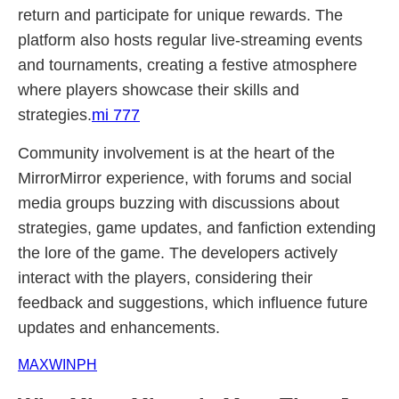
return and participate for unique rewards. The
platform also hosts regular live-streaming events
and tournaments, creating a festive atmosphere
where players showcase their skills and
strategies.
mi 777
Community involvement is at the heart of the
MirrorMirror experience, with forums and social
media groups buzzing with discussions about
strategies, game updates, and fanfiction extending
the lore of the game. The developers actively
interact with the players, considering their
feedback and suggestions, which influence future
updates and enhancements.
MAXWINPH