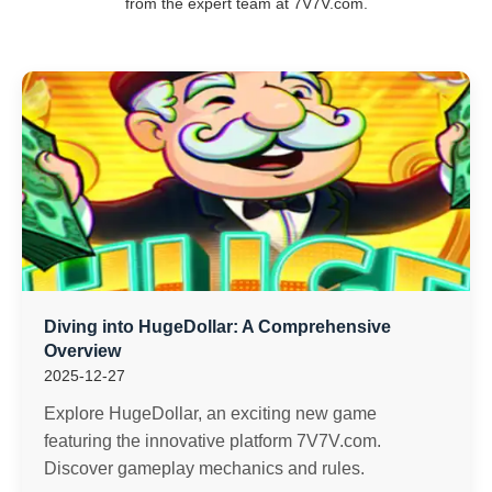
from the expert team at 7V7V.com.
Diving into HugeDollar: A Comprehensive
Overview
2025-12-27
Explore HugeDollar, an exciting new game
featuring the innovative platform 7V7V.com.
Discover gameplay mechanics and rules.