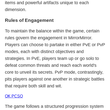
items and powerful artifacts unique to each
dimension.
Rules of Engagement
To maintain the balance within the game, certain
rules govern the engagement in MirrorMirror.
Players can choose to partake in either PvE or PvP
modes, each with distinct objectives and
strategies. In PvE, players team up or go solo to
defeat common threats and reach each world's
core to unveil its secrets. PvP mode, contrastingly,
pits players against one another in strategic battles
that require both skill and wit.
OK PCSO
The game follows a structured progression system