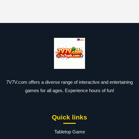
7V7V.com offers a diverse range of interactive and entertaining
games for all ages. Experience hours of fun!
Quick links
Tabletop Game