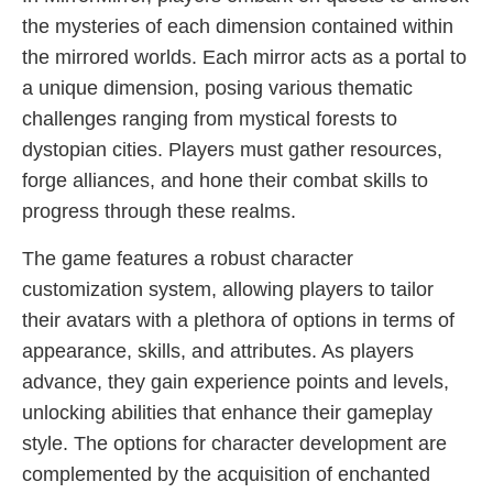
the mysteries of each dimension contained within
the mirrored worlds. Each mirror acts as a portal to
a unique dimension, posing various thematic
challenges ranging from mystical forests to
dystopian cities. Players must gather resources,
forge alliances, and hone their combat skills to
progress through these realms.
The game features a robust character
customization system, allowing players to tailor
their avatars with a plethora of options in terms of
appearance, skills, and attributes. As players
advance, they gain experience points and levels,
unlocking abilities that enhance their gameplay
style. The options for character development are
complemented by the acquisition of enchanted