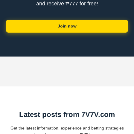
and receive ₱777 for free!
Join now
Latest posts from 7V7V.com
Get the latest information, experience and betting strategies