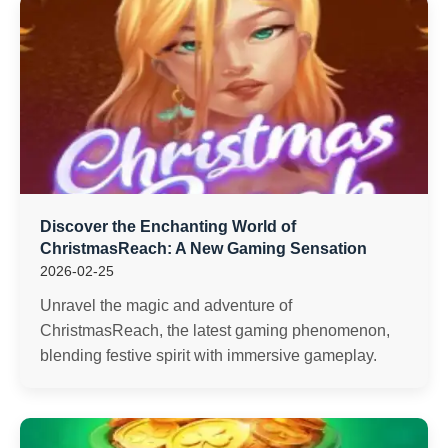
Discover the Enchanting World of
ChristmasReach: A New Gaming Sensation
2026-02-25
Unravel the magic and adventure of
ChristmasReach, the latest gaming phenomenon,
blending festive spirit with immersive gameplay.