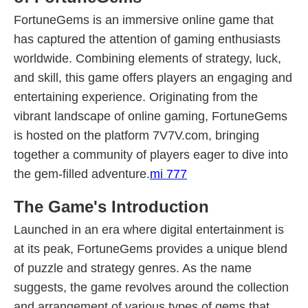
FortuneGems is an immersive online game that
has captured the attention of gaming enthusiasts
worldwide. Combining elements of strategy, luck,
and skill, this game offers players an engaging and
entertaining experience. Originating from the
vibrant landscape of online gaming, FortuneGems
is hosted on the platform 7V7V.com, bringing
together a community of players eager to dive into
the gem-filled adventure.
mi 777
The Game's Introduction
Launched in an era where digital entertainment is
at its peak, FortuneGems provides a unique blend
of puzzle and strategy genres. As the name
suggests, the game revolves around the collection
and arrangement of various types of gems that