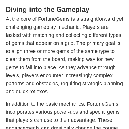
Diving into the Gameplay
At the core of FortuneGems is a straightforward yet
challenging gameplay mechanic. Players are
tasked with matching and collecting different types
of gems that appear on a grid. The primary goal is
to align three or more gems of the same type to
clear them from the board, making way for new
gems to fall into place. As they advance through
levels, players encounter increasingly complex
patterns and obstacles, requiring strategic planning
and quick reflexes.
In addition to the basic mechanics, FortuneGems
incorporates various power-ups and special gems
that players can use to their advantage. These
enhancements can drastically change the course