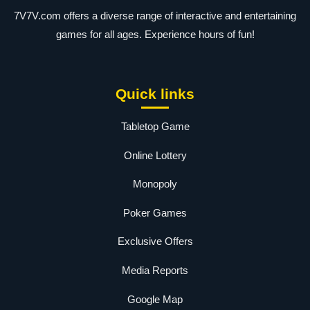
7V7V.com offers a diverse range of interactive and entertaining
games for all ages. Experience hours of fun!
Quick links
Tabletop Game
Online Lottery
Monopoly
Poker Games
Exclusive Offers
Media Reports
Google Map