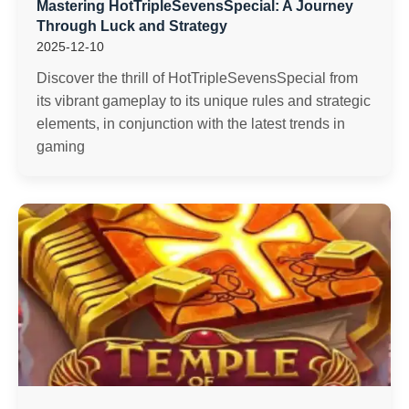
Mastering HotTripleSevensSpecial: A Journey
Through Luck and Strategy
2025-12-10
Discover the thrill of HotTripleSevensSpecial from
its vibrant gameplay to its unique rules and strategic
elements, in conjunction with the latest trends in
gaming