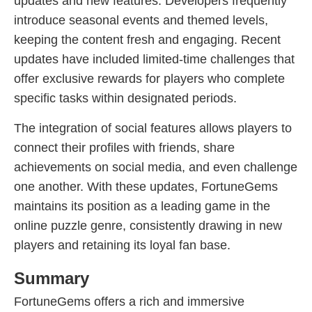
updates and new features. Developers frequently
introduce seasonal events and themed levels,
keeping the content fresh and engaging. Recent
updates have included limited-time challenges that
offer exclusive rewards for players who complete
specific tasks within designated periods.
The integration of social features allows players to
connect their profiles with friends, share
achievements on social media, and even challenge
one another. With these updates, FortuneGems
maintains its position as a leading game in the
online puzzle genre, consistently drawing in new
players and retaining its loyal fan base.
Summary
FortuneGems offers a rich and immersive