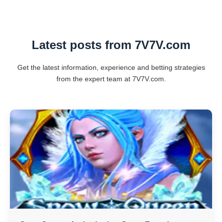
Latest posts from 7V7V.com
Get the latest information, experience and betting strategies
from the expert team at 7V7V.com.