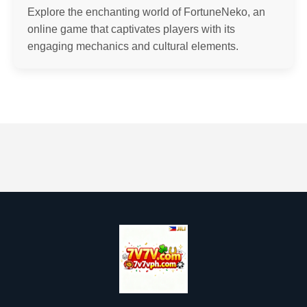
Explore the enchanting world of FortuneNeko, an
online game that captivates players with its
engaging mechanics and cultural elements.