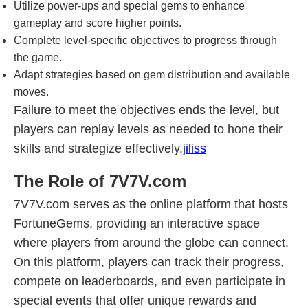
Utilize power-ups and special gems to enhance
gameplay and score higher points.
Complete level-specific objectives to progress through
the game.
Adapt strategies based on gem distribution and available
moves.
Failure to meet the objectives ends the level, but
players can replay levels as needed to hone their
skills and strategize effectively.
jiliss
The Role of 7V7V.com
7V7V.com serves as the online platform that hosts
FortuneGems, providing an interactive space
where players from around the globe can connect.
On this platform, players can track their progress,
compete on leaderboards, and even participate in
special events that offer unique rewards and