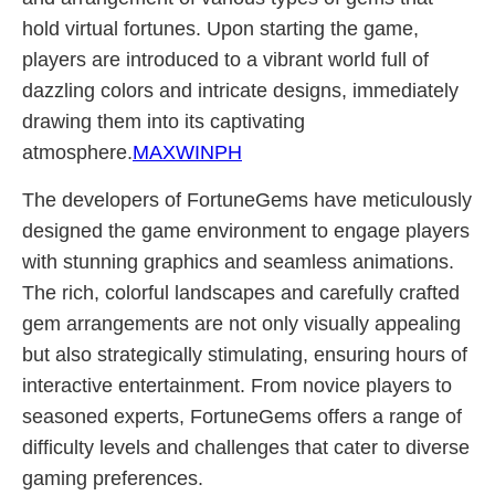
hold virtual fortunes. Upon starting the game,
players are introduced to a vibrant world full of
dazzling colors and intricate designs, immediately
drawing them into its captivating
atmosphere.
MAXWINPH
The developers of FortuneGems have meticulously
designed the game environment to engage players
with stunning graphics and seamless animations.
The rich, colorful landscapes and carefully crafted
gem arrangements are not only visually appealing
but also strategically stimulating, ensuring hours of
interactive entertainment. From novice players to
seasoned experts, FortuneGems offers a range of
difficulty levels and challenges that cater to diverse
gaming preferences.