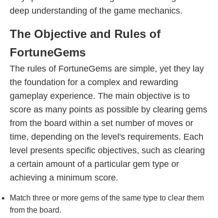
deep understanding of the game mechanics.
The Objective and Rules of
FortuneGems
The rules of FortuneGems are simple, yet they lay
the foundation for a complex and rewarding
gameplay experience. The main objective is to
score as many points as possible by clearing gems
from the board within a set number of moves or
time, depending on the level's requirements. Each
level presents specific objectives, such as clearing
a certain amount of a particular gem type or
achieving a minimum score.
Match three or more gems of the same type to clear them
from the board.