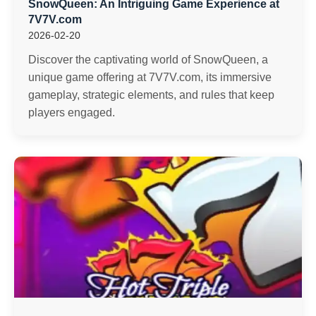
SnowQueen: An Intriguing Game Experience at
7V7V.com
2026-02-20
Discover the captivating world of SnowQueen, a
unique game offering at 7V7V.com, its immersive
gameplay, strategic elements, and rules that keep
players engaged.