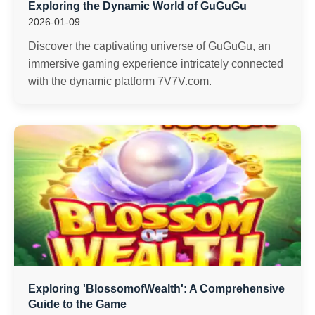
Exploring the Dynamic World of GuGuGu
2026-01-09
Discover the captivating universe of GuGuGu, an
immersive gaming experience intricately connected
with the dynamic platform 7V7V.com.
Exploring 'BlossomofWealth': A Comprehensive
Guide to the Game