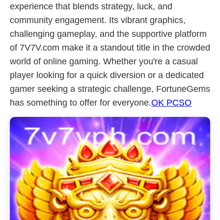
experience that blends strategy, luck, and
community engagement. Its vibrant graphics,
challenging gameplay, and the supportive platform
of 7V7V.com make it a standout title in the crowded
world of online gaming. Whether you're a casual
player looking for a quick diversion or a dedicated
gamer seeking a strategic challenge, FortuneGems
has something to offer for everyone.
OK PCSO