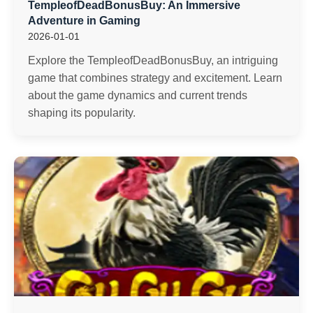
TempleofDeadBonusBuy: An Immersive
Adventure in Gaming
2026-01-01
Explore the TempleofDeadBonusBuy, an intriguing
game that combines strategy and excitement. Learn
about the game dynamics and current trends
shaping its popularity.