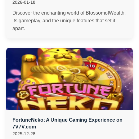
2026-01-18
Discover the enchanting world of BlossomofWealth,
its gameplay, and the unique features that set it
apart.
FortuneNeko: A Unique Gaming Experience on
7V7V.com
2025-12-28