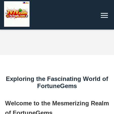
Exploring the Fascinating World of
FortuneGems
Welcome to the Mesmerizing Realm
of FortuneGems