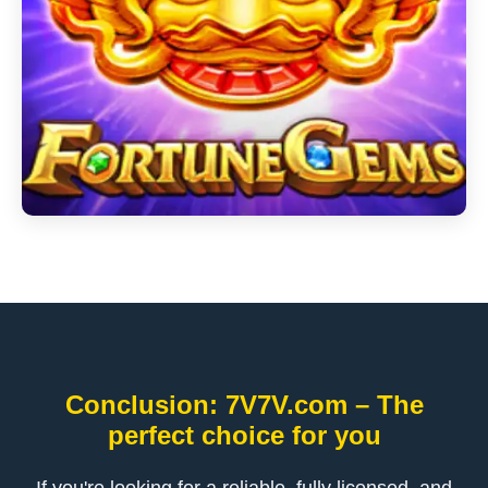
Conclusion: 7V7V.com – The
perfect choice for you