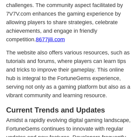
challenges. The community aspect facilitated by
7V7V.com enhances the gaming experience by
allowing players to share strategies, celebrate
achievements, and engage in friendly
competition.
8677jili.com
The website also offers various resources, such as
tutorials and forums, where players can learn tips
and tricks to improve their gameplay. This online
hub is integral to the FortuneGems experience,
serving not only as a gaming platform but also as a
vibrant community and learning resource.
Current Trends and Updates
Amidst a rapidly evolving digital gaming landscape,
FortuneGems continues to innovate with regular