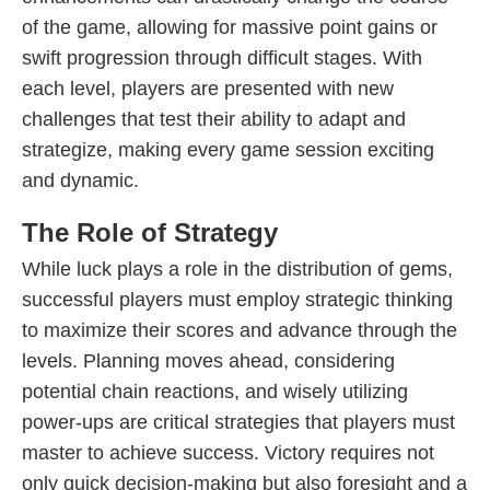
of the game, allowing for massive point gains or
swift progression through difficult stages. With
each level, players are presented with new
challenges that test their ability to adapt and
strategize, making every game session exciting
and dynamic.
The Role of Strategy
While luck plays a role in the distribution of gems,
successful players must employ strategic thinking
to maximize their scores and advance through the
levels. Planning moves ahead, considering
potential chain reactions, and wisely utilizing
power-ups are critical strategies that players must
master to achieve success. Victory requires not
only quick decision-making but also foresight and a