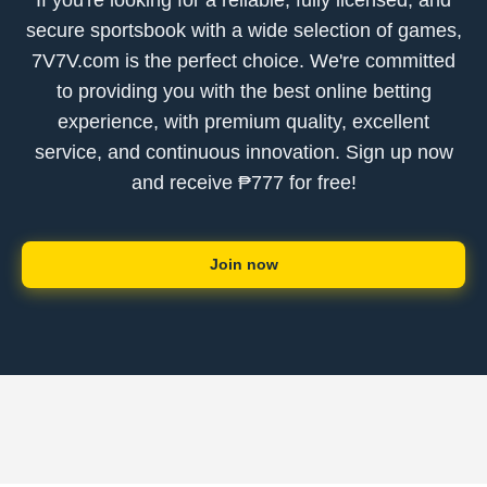
If you're looking for a reliable, fully licensed, and
secure sportsbook with a wide selection of games,
7V7V.com is the perfect choice. We're committed
to providing you with the best online betting
experience, with premium quality, excellent
service, and continuous innovation. Sign up now
and receive ₱777 for free!
Join now