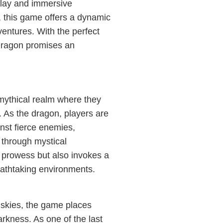
play and immersive
 this game offers a dynamic
ventures. With the perfect
 Dragon promises an
mythical realm where they
 As the dragon, players are
inst fierce enemies,
 through mystical
l prowess but also invokes a
eathtaking environments.
 skies, the game places
rkness. As one of the last