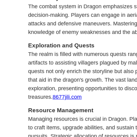
The combat system in Dragon emphasizes st
decision-making. Players can engage in aerial
attacks and defensive maneuvers. Mastering 
knowledge of enemy weaknesses and the abili
Exploration and Quests
The realm is filled with numerous quests ran
artifacts to assisting villagers plagued by m
quests not only enrich the storyline but also
that aid in the dragon's growth. The vast l
exploration, presenting opportunities to dis
treasures.
8677jili.com
Resource Management
Managing resources is crucial in Dragon. Pl
to craft items, upgrade abilities, and sustain
pursuits. Strategic allocation of resources i