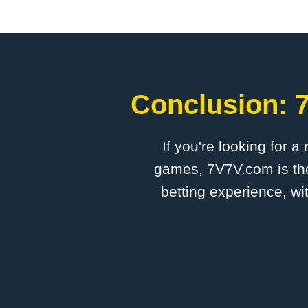
Conclusion: 7
If you're looking for a
games, 7V7V.com is the 
betting experience, wi