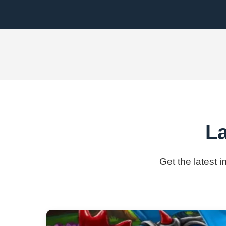
La
Get the latest 