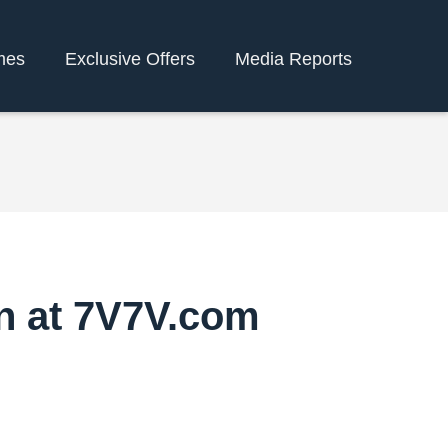
mes
Exclusive Offers
Media Reports
on at 7V7V.com