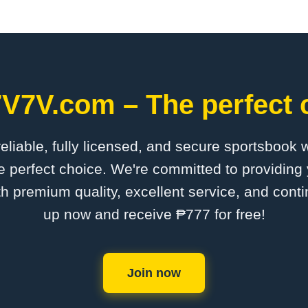
V7V.com – The perfect 
 reliable, fully licensed, and secure sportsbook 
perfect choice. We're committed to providing y
th premium quality, excellent service, and cont
up now and receive ₱777 for free!
Join now