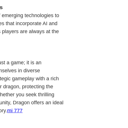
es
 emerging technologies to
s that incorporate AI and
 players are always at the
t a game; it is an
selves in diverse
tegic gameplay with a rich
er dragon, protecting the
hether you seek thrilling
unity, Dragon offers an ideal
ory.
mi 777