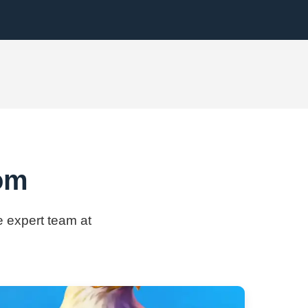
com
e expert team at