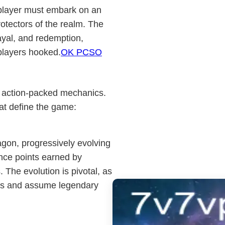
 player must embark on an
protectors of the realm. The
rayal, and redemption,
players hooked.
OK PCSO
 action-packed mechanics.
t define the game:
ragon, progressively evolving
nce points earned by
 The evolution is pivotal, as
ties and assume legendary