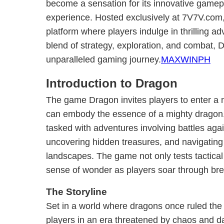
become a sensation for its innovative game
experience. Hosted exclusively at 7V7V.com,
platform where players indulge in thrilling ad
blend of strategy, exploration, and combat,
unparalleled gaming journey.
MAXWINPH
Introduction to Dragon
The game Dragon invites players to enter a 
can embody the essence of a mighty dragon.
tasked with adventures involving battles aga
uncovering hidden treasures, and navigating
landscapes. The game not only tests tactica
sense of wonder as players soar through br
The Storyline
Set in a world where dragons once ruled the
players in an era threatened by chaos and da