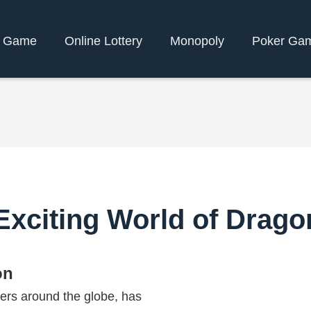
p Game
Online Lottery
Monopoly
Poker Ga
Exciting World of Drag
on
yers around the globe, has