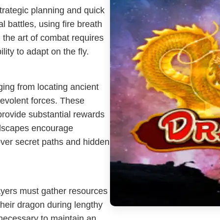
rategic planning and quick
 battles, using fire breath
the art of combat requires
ty to adapt on the fly.
ging from locating ancient
alevolent forces. These
 provide substantial rewards
andscapes encourage
cover secret paths and hidden
ayers must gather resources
 their dragon during lengthy
s necessary to maintain an