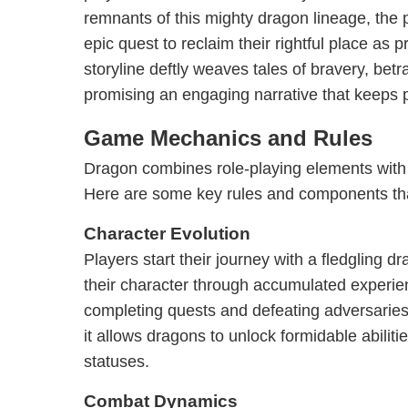
remnants of this mighty dragon lineage, the
epic quest to reclaim their rightful place as 
storyline deftly weaves tales of bravery, bet
promising an engaging narrative that keeps 
Game Mechanics and Rules
Dragon combines role-playing elements with
Here are some key rules and components tha
Character Evolution
Players start their journey with a fledgling d
their character through accumulated experie
completing quests and defeating adversaries.
it allows dragons to unlock formidable abili
statuses.
Combat Dynamics