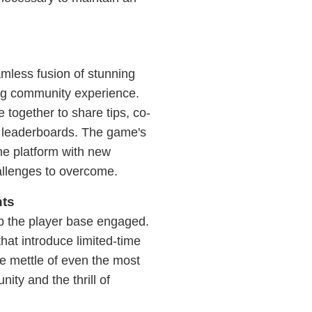
amless fusion of stunning
ing community experience.
 together to share tips, co-
n leaderboards. The game's
he platform with new
allenges to overcome.
nts
p the player base engaged.
hat introduce limited-time
he mettle of even the most
ty and the thrill of