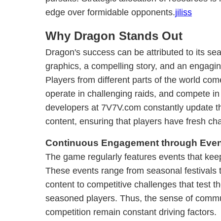
edge over formidable opponents.
jiliss
Why Dragon Stands Out
Dragon's success can be attributed to its se
graphics, a compelling story, and an engag
Players from different parts of the world come
operate in challenging raids, and compete i
developers at 7V7V.com constantly update t
content, ensuring that players have fresh ch
Continuous Engagement through Eve
The game regularly features events that kee
These events range from seasonal festivals t
content to competitive challenges that test t
seasoned players. Thus, the sense of communi
competition remain constant driving factors.