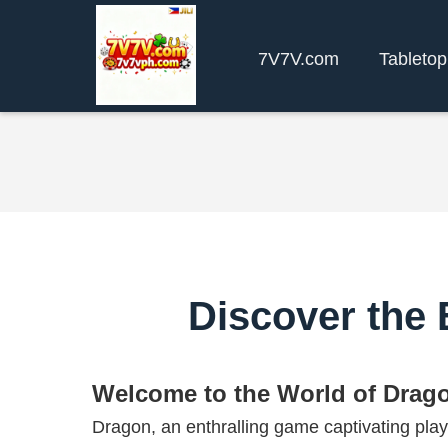
7V7V.com
Tableto
Discover the 
Welcome to the World of Drag
Dragon, an enthralling game captivating pla