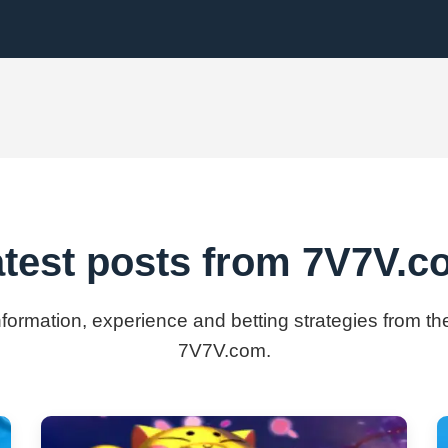
test posts from 7V7V.
information, experience and betting strategies from th
7V7V.com.