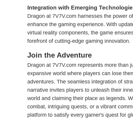
Integration with Emerging Technologi
Dragon at 7V7V.com harnesses the power of
enhance the gaming experience. With update
virtual reality components, the game ensures
forefront of cutting-edge gaming innovation.
Join the Adventure
Dragon at 7V7V.com represents more than jus
expansive world where players can lose them
adventures. The seamless integration of stra
narrative invites players to unleash their inn
world and claiming their place as legends. W
combat, intriguing quests, or a vibrant comm
platform to satisfy every gamer's quest for gl