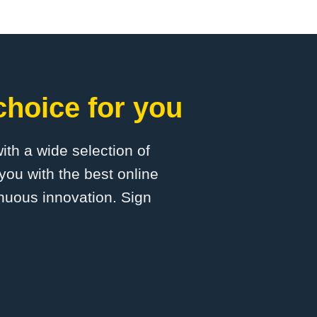
choice for you
with a wide selection of
ou with the best online
inuous innovation. Sign