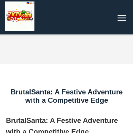
BrutalSanta: A Festive Adventure
with a Competitive Edge
BrutalSanta: A Festive Adventure
with a Competitive Edge