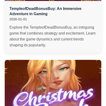
TempleofDeadBonusBuy: An Immersive
Adventure in Gaming
2026-01-01
Explore the TempleofDeadBonusBuy, an intriguing
game that combines strategy and excitement. Learn
about the game dynamics and current trends
shaping its popularity.