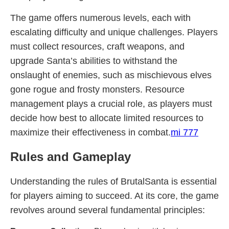
The game offers numerous levels, each with
escalating difficulty and unique challenges. Players
must collect resources, craft weapons, and
upgrade Santa’s abilities to withstand the
onslaught of enemies, such as mischievous elves
gone rogue and frosty monsters. Resource
management plays a crucial role, as players must
decide how best to allocate limited resources to
maximize their effectiveness in combat.
mi 777
Rules and Gameplay
Understanding the rules of BrutalSanta is essential
for players aiming to succeed. At its core, the game
revolves around several fundamental principles: