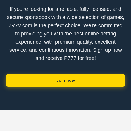
If you're looking for a reliable, fully licensed, and
secure sportsbook with a wide selection of games,
7V7V.com is the perfect choice. We're committed
to providing you with the best online betting
experience, with premium quality, excellent
service, and continuous innovation. Sign up now
and receive ₱777 for free!
Join now