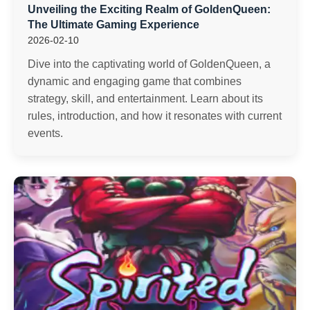
Unveiling the Exciting Realm of GoldenQueen:
The Ultimate Gaming Experience
2026-02-10
Dive into the captivating world of GoldenQueen, a
dynamic and engaging game that combines
strategy, skill, and entertainment. Learn about its
rules, introduction, and how it resonates with current
events.