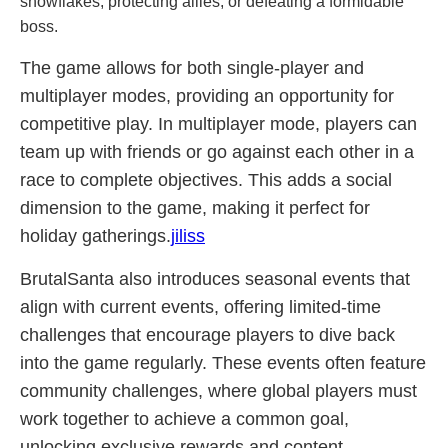
snowflakes, protecting allies, or defeating a formidable
boss.
The game allows for both single-player and
multiplayer modes, providing an opportunity for
competitive play. In multiplayer mode, players can
team up with friends or go against each other in a
race to complete objectives. This adds a social
dimension to the game, making it perfect for
holiday gatherings.
jiliss
BrutalSanta also introduces seasonal events that
align with current events, offering limited-time
challenges that encourage players to dive back
into the game regularly. These events often feature
community challenges, where global players must
work together to achieve a common goal,
unlocking exclusive rewards and content.