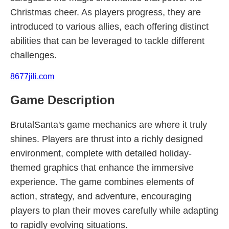
Christmas cheer. As players progress, they are
introduced to various allies, each offering distinct
abilities that can be leveraged to tackle different
challenges.
8677jili.com
Game Description
BrutalSanta's game mechanics are where it truly
shines. Players are thrust into a richly designed
environment, complete with detailed holiday-
themed graphics that enhance the immersive
experience. The game combines elements of
action, strategy, and adventure, encouraging
players to plan their moves carefully while adapting
to rapidly evolving situations.