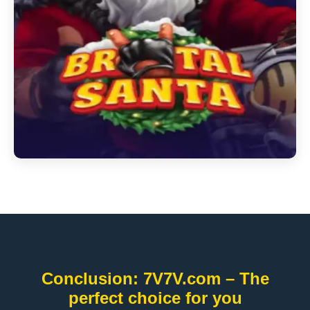
Conclusion: 7V7V.com – The
perfect choice for you