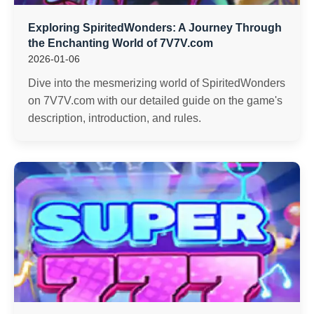
Exploring SpiritedWonders: A Journey Through
the Enchanting World of 7V7V.com
2026-01-06
Dive into the mesmerizing world of SpiritedWonders
on 7V7V.com with our detailed guide on the game's
description, introduction, and rules.