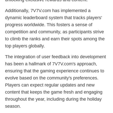
Additionally, 7V7V.com has implemented a
dynamic leaderboard system that tracks players'
progress worldwide. This fosters a sense of
competition and community, as participants strive
to climb the ranks and earn their spots among the
top players globally.
The integration of user feedback into development
has been a hallmark of 7V7V.com's approach,
ensuring that the gaming experience continues to
evolve based on the community's preferences.
Players can expect regular updates and new
content that keeps the game fresh and engaging
throughout the year, including during the holiday
season.