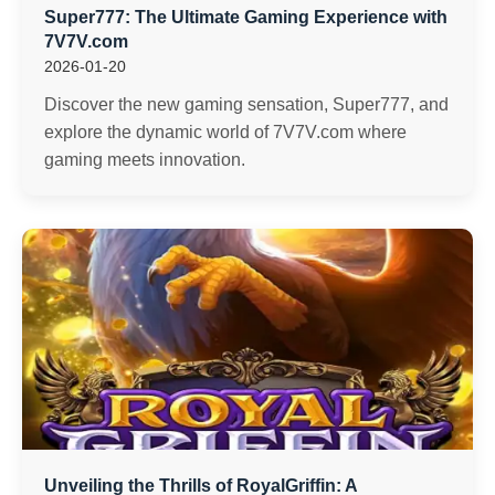
Super777: The Ultimate Gaming Experience with
7V7V.com
2026-01-20
Discover the new gaming sensation, Super777, and
explore the dynamic world of 7V7V.com where
gaming meets innovation.
Unveiling the Thrills of RoyalGriffin: A