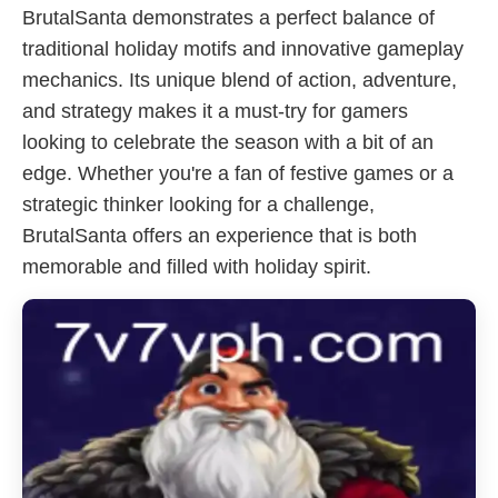
BrutalSanta demonstrates a perfect balance of
traditional holiday motifs and innovative gameplay
mechanics. Its unique blend of action, adventure,
and strategy makes it a must-try for gamers
looking to celebrate the season with a bit of an
edge. Whether you're a fan of festive games or a
strategic thinker looking for a challenge,
BrutalSanta offers an experience that is both
memorable and filled with holiday spirit.