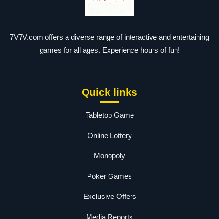
7V7V.com offers a diverse range of interactive and entertaining
games for all ages. Experience hours of fun!
Quick links
Tabletop Game
Online Lottery
Monopoly
Poker Games
Exclusive Offers
Media Reports