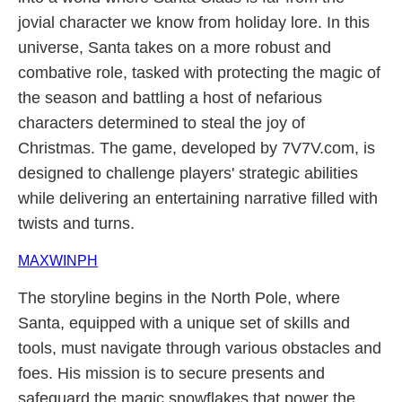
jovial character we know from holiday lore. In this
universe, Santa takes on a more robust and
combative role, tasked with protecting the magic of
the season and battling a host of nefarious
characters determined to steal the joy of
Christmas. The game, developed by 7V7V.com, is
designed to challenge players' strategic abilities
while delivering an entertaining narrative filled with
twists and turns.
MAXWINPH
The storyline begins in the North Pole, where
Santa, equipped with a unique set of skills and
tools, must navigate through various obstacles and
foes. His mission is to secure presents and
safeguard the magic snowflakes that power the