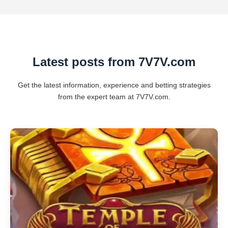
Latest posts from 7V7V.com
Get the latest information, experience and betting strategies
from the expert team at 7V7V.com.