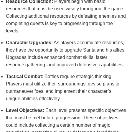
Resource Collection:
Players begin with basic
resources that must be used wisely throughout the game.
Collecting additional resources by defeating enemies and
completing quests is key to progressing through the
levels.
Character Upgrades:
As players accumulate resources,
they have the opportunity to upgrade Santa and his allies.
Upgrades include enhanced combat skills, faster
resource gathering, and improved defensive capabilities.
Tactical Combat:
Battles require strategic thinking.
Players must utilize their surroundings, devise plans to
outmaneuver foes, and implement their character’s
unique abilities effectively.
Level Objectives:
Each level presents specific objectives
that must be met before progression. These objectives
could include collecting a certain number of magic