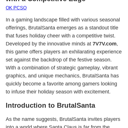
OK PCSO
In a gaming landscape filled with various seasonal
offerings, BrutalSanta emerges as a standout title
that fuses holiday cheer with a competitive twist.
Developed by the innovative minds at
7V7V.com
,
this game offers players an exhilarating experience
set against the backdrop of the festive season.
With a combination of strategic gameplay, vibrant
graphics, and unique mechanics, BrutalSanta has
quickly become a favorite among gamers looking
to infuse their holiday season with excitement.
Introduction to BrutalSanta
As the name suggests, BrutalSanta invites players
into a world where Santa Claus is far from the