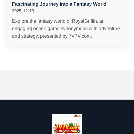
Fascinating Journey into a Fantasy World
2025-12-13
Explore the fantasy world of RoyalGriffin, an
engaging online game synonymous with adventure
and strategy, presented by 7V7V.com.