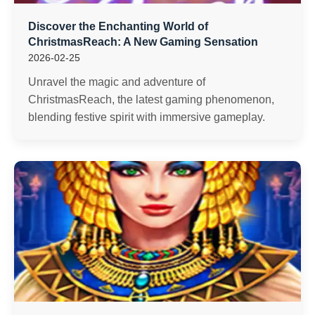
Discover the Enchanting World of
ChristmasReach: A New Gaming Sensation
2026-02-25
Unravel the magic and adventure of
ChristmasReach, the latest gaming phenomenon,
blending festive spirit with immersive gameplay.