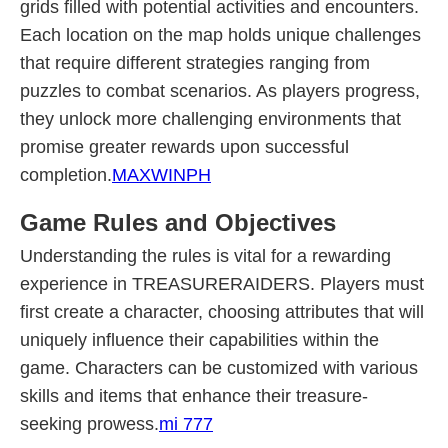
grids filled with potential activities and encounters.
Each location on the map holds unique challenges
that require different strategies ranging from
puzzles to combat scenarios. As players progress,
they unlock more challenging environments that
promise greater rewards upon successful
completion.
MAXWINPH
Game Rules and Objectives
Understanding the rules is vital for a rewarding
experience in TREASURERAIDERS. Players must
first create a character, choosing attributes that will
uniquely influence their capabilities within the
game. Characters can be customized with various
skills and items that enhance their treasure-
seeking prowess.
mi 777