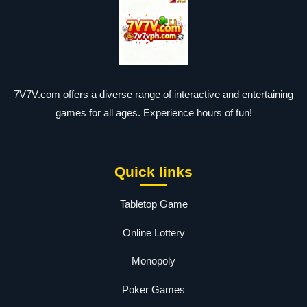
7V7V.com offers a diverse range of interactive and entertaining
games for all ages. Experience hours of fun!
Quick links
Tabletop Game
Online Lottery
Monopoly
Poker Games