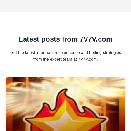
Latest posts from 7V7V.com
Get the latest information, experience and betting strategies
from the expert team at 7V7V.com.