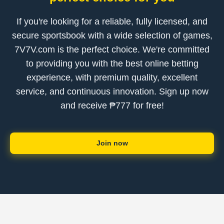
If you're looking for a reliable, fully licensed, and
secure sportsbook with a wide selection of games,
7V7V.com is the perfect choice. We're committed
to providing you with the best online betting
experience, with premium quality, excellent
service, and continuous innovation. Sign up now
and receive ₱777 for free!
Join now