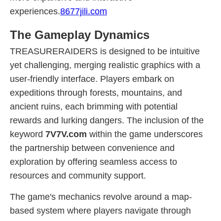
experiences.
8677jili.com
The Gameplay Dynamics
TREASURERAIDERS is designed to be intuitive
yet challenging, merging realistic graphics with a
user-friendly interface. Players embark on
expeditions through forests, mountains, and
ancient ruins, each brimming with potential
rewards and lurking dangers. The inclusion of the
keyword
7V7V.com
within the game underscores
the partnership between convenience and
exploration by offering seamless access to
resources and community support.
The game's mechanics revolve around a map-
based system where players navigate through