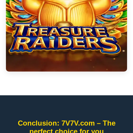
Conclusion: 7V7V.com – The
perfect choice for you