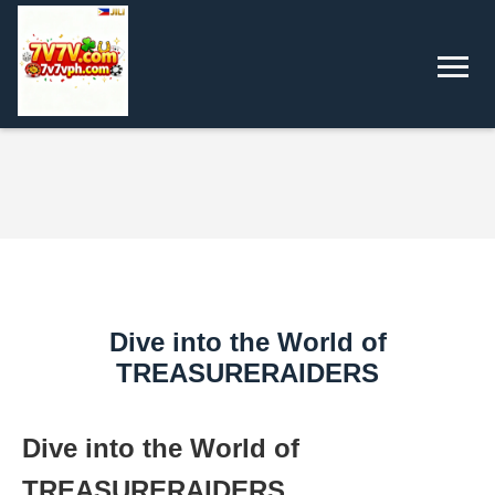
Dive into the World of
TREASURERAIDERS
Dive into the World of
TREASURERAIDERS