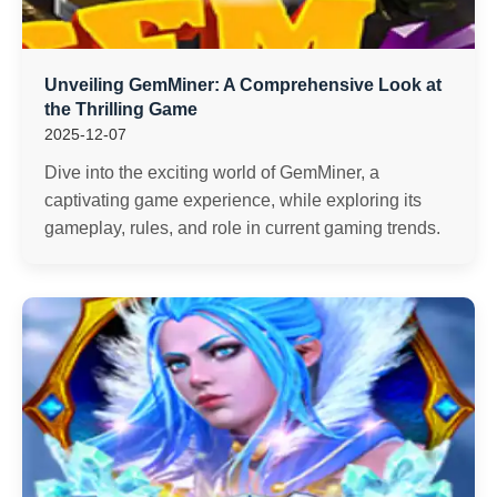
Unveiling GemMiner: A Comprehensive Look at
the Thrilling Game
2025-12-07
Dive into the exciting world of GemMiner, a
captivating game experience, while exploring its
gameplay, rules, and role in current gaming trends.