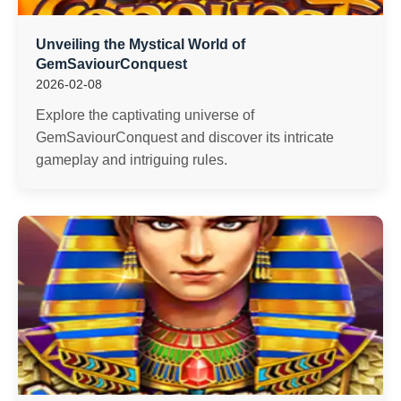
Unveiling the Mystical World of
GemSaviourConquest
2026-02-08
Explore the captivating universe of
GemSaviourConquest and discover its intricate
gameplay and intriguing rules.