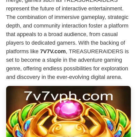
merge, games such as TREASURERAIDERS
represent the future of interactive entertainment.
The combination of immersive gameplay, strategic
depth, and community interaction foster a platform
that appeals to a broad audience, from casual
players to dedicated gamers. With the backing of
platforms like
7V7V.com
, TREASURERAIDERS is
set to become a staple in the adventure gaming
genre, offering endless possibilities for exploration
and discovery in the ever-evolving digital arena.