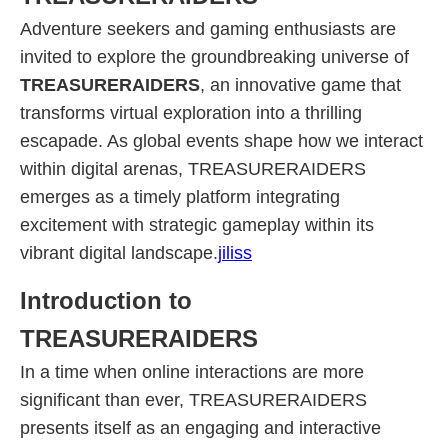
Adventure seekers and gaming enthusiasts are
invited to explore the groundbreaking universe of
TREASURERAIDERS
, an innovative game that
transforms virtual exploration into a thrilling
escapade. As global events shape how we interact
within digital arenas, TREASURERAIDERS
emerges as a timely platform integrating
excitement with strategic gameplay within its
vibrant digital landscape.
jiliss
Introduction to
TREASURERAIDERS
In a time when online interactions are more
significant than ever, TREASURERAIDERS
presents itself as an engaging and interactive