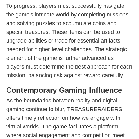
To progress, players must successfully navigate
the game's intricate world by completing missions
and solving puzzles to accumulate coins and
special treasures. These items can be used to
upgrade abilities or trade for essential artifacts
needed for higher-level challenges. The strategic
element of the game is further advanced as
players must determine the best approach for each
mission, balancing risk against reward carefully.
Contemporary Gaming Influence
As the boundaries between reality and digital
gaming continue to blur, TREASURERAIDERS
offers timely reflection on how we engage with
virtual worlds. The game facilitates a platform
where social engagement and competition meet