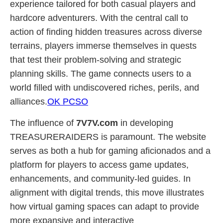
experience tailored for both casual players and
hardcore adventurers. With the central call to
action of finding hidden treasures across diverse
terrains, players immerse themselves in quests
that test their problem-solving and strategic
planning skills. The game connects users to a
world filled with undiscovered riches, perils, and
alliances.
OK PCSO
The influence of
7V7V.com
in developing
TREASURERAIDERS is paramount. The website
serves as both a hub for gaming aficionados and a
platform for players to access game updates,
enhancements, and community-led guides. In
alignment with digital trends, this move illustrates
how virtual gaming spaces can adapt to provide
more expansive and interactive