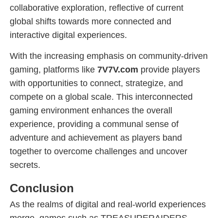
collaborative exploration, reflective of current
global shifts towards more connected and
interactive digital experiences.
With the increasing emphasis on community-driven
gaming, platforms like
7V7V.com
provide players
with opportunities to connect, strategize, and
compete on a global scale. This interconnected
gaming environment enhances the overall
experience, providing a communal sense of
adventure and achievement as players band
together to overcome challenges and uncover
secrets.
Conclusion
As the realms of digital and real-world experiences