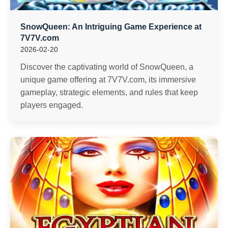
SnowQueen: An Intriguing Game Experience at
7V7V.com
2026-02-20
Discover the captivating world of SnowQueen, a
unique game offering at 7V7V.com, its immersive
gameplay, strategic elements, and rules that keep
players engaged.