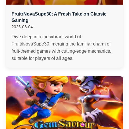
FruitrNovaSupe30: A Fresh Take on Classic
Gaming
2026-03-04
Dive deep into the vibrant world of
FruitrNovaSupe30, merging the familiar charm of
fruit-themed games with cutting-edge mechanics,
suitable for players of all ages.