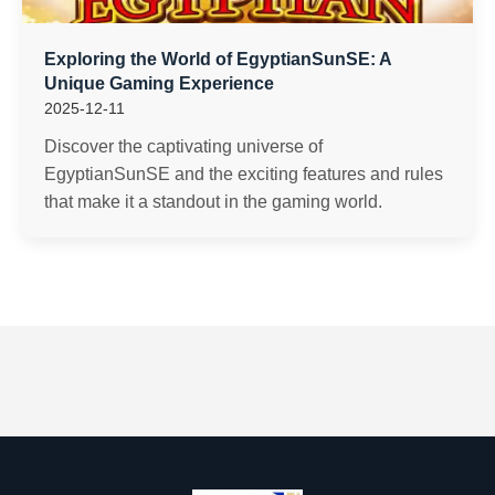
Exploring the World of EgyptianSunSE: A
Unique Gaming Experience
2025-12-11
Discover the captivating universe of
EgyptianSunSE and the exciting features and rules
that make it a standout in the gaming world.