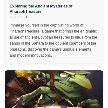
Exploring the Ancient Mysteries of
PharaohTreasure
2026-02-01
Immerse yourself in the captivating world of
PharaohTreasure, a game that brings the enigmatic
allure of ancient Egyptian treasures to life. From the
sands of the Sahara to the opulent chambers of the
pharaohs, discover the game's unique elements
and modern innovations.