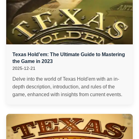
Texas Hold'em: The Ultimate Guide to Mastering
the Game in 2023
2025-12-21
Delve into the world of Texas Hold'em with an in-
depth description, introduction, and rules of the
game, enhanced with insights from current events.