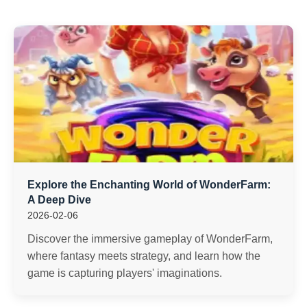
Explore the Enchanting World of WonderFarm:
A Deep Dive
2026-02-06
Discover the immersive gameplay of WonderFarm,
where fantasy meets strategy, and learn how the
game is capturing players' imaginations.