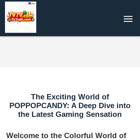
The Exciting World of
POPPOPCANDY: A Deep Dive into
the Latest Gaming Sensation
Welcome to the Colorful World of