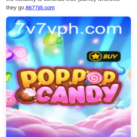
they go.
8677jili.com