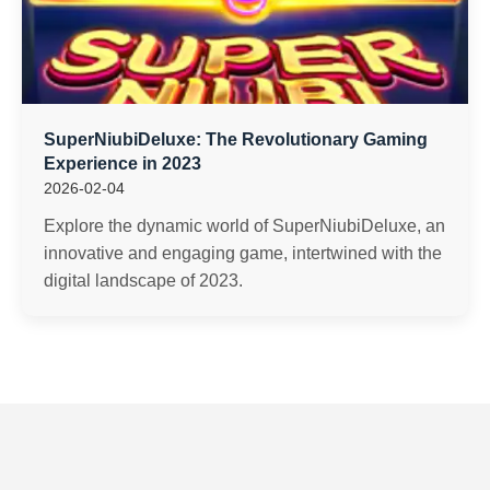
SuperNiubiDeluxe: The Revolutionary Gaming
Experience in 2023
2026-02-04
Explore the dynamic world of SuperNiubiDeluxe, an
innovative and engaging game, intertwined with the
digital landscape of 2023.