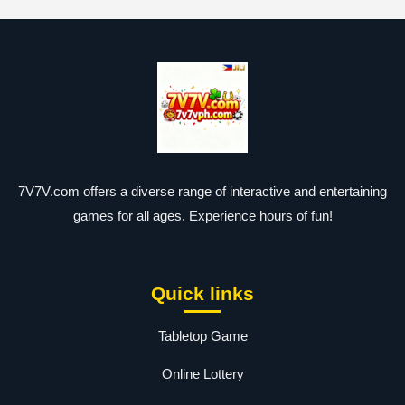
7V7V.com offers a diverse range of interactive and entertaining
games for all ages. Experience hours of fun!
Quick links
Tabletop Game
Online Lottery