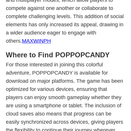
and multiplayer modes, which allow players to
compete against one another or collaborate to
complete challenging levels. This addition of social
elements has only increased its appeal, drawing in
a wider audience eager to engage with
others.
MAXWINPH
Where to Find POPPOPCANDY
For those interested in joining this colorful
adventure, POPPOPCANDY is available for
download on major platforms. The game has been
optimized for various devices, ensuring that
players can enjoy smooth gameplay whether they
are using a smartphone or tablet. The inclusion of
cloud saves also means that progress can be
easily synchronized across devices, giving players
the flexibility to continue their journey wherever