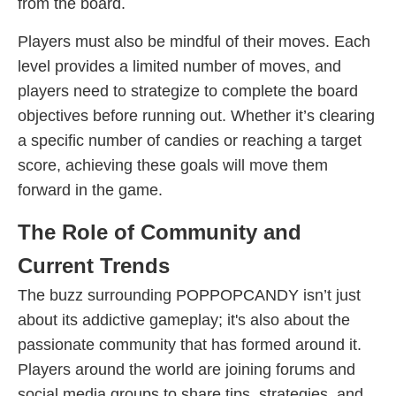
from the board.
Players must also be mindful of their moves. Each
level provides a limited number of moves, and
players need to strategize to complete the board
objectives before running out. Whether it’s clearing
a specific number of candies or reaching a target
score, achieving these goals will move them
forward in the game.
The Role of Community and
Current Trends
The buzz surrounding POPPOPCANDY isn’t just
about its addictive gameplay; it's also about the
passionate community that has formed around it.
Players around the world are joining forums and
social media groups to share tips, strategies, and