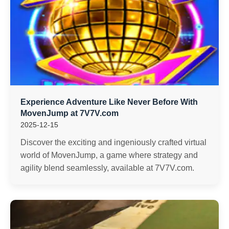
Experience Adventure Like Never Before With
MovenJump at 7V7V.com
2025-12-15
Discover the exciting and ingeniously crafted virtual
world of MovenJump, a game where strategy and
agility blend seamlessly, available at 7V7V.com.