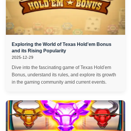
Exploring the World of Texas Hold'em Bonus
and its Rising Popularity
2025-12-29
Dive into the fascinating game of Texas Hold'em
Bonus, understand its rules, and explore its growth
in the gaming community amid current events.