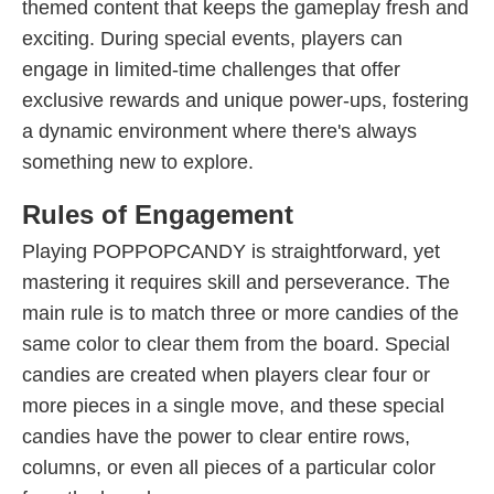
themed content that keeps the gameplay fresh and
exciting. During special events, players can
engage in limited-time challenges that offer
exclusive rewards and unique power-ups, fostering
a dynamic environment where there's always
something new to explore.
Rules of Engagement
Playing POPPOPCANDY is straightforward, yet
mastering it requires skill and perseverance. The
main rule is to match three or more candies of the
same color to clear them from the board. Special
candies are created when players clear four or
more pieces in a single move, and these special
candies have the power to clear entire rows,
columns, or even all pieces of a particular color