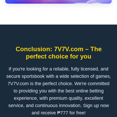
Conclusion: 7V7V.com – The
perfect choice for you
If you're looking for a reliable, fully licensed, and
secure sportsbook with a wide selection of games,
7V7V.com is the perfect choice. We're committed
to providing you with the best online betting
experience, with premium quality, excellent
service, and continuous innovation. Sign up now
and receive ₱777 for free!