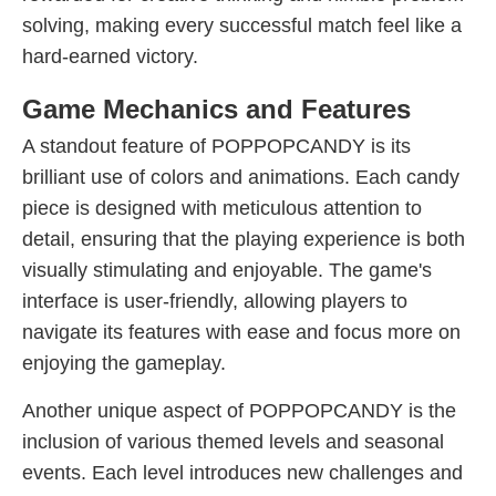
solving, making every successful match feel like a
hard-earned victory.
Game Mechanics and Features
A standout feature of POPPOPCANDY is its
brilliant use of colors and animations. Each candy
piece is designed with meticulous attention to
detail, ensuring that the playing experience is both
visually stimulating and enjoyable. The game's
interface is user-friendly, allowing players to
navigate its features with ease and focus more on
enjoying the gameplay.
Another unique aspect of POPPOPCANDY is the
inclusion of various themed levels and seasonal
events. Each level introduces new challenges and