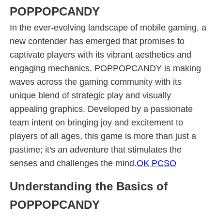
POPPOPCANDY
In the ever-evolving landscape of mobile gaming, a
new contender has emerged that promises to
captivate players with its vibrant aesthetics and
engaging mechanics. POPPOPCANDY is making
waves across the gaming community with its
unique blend of strategic play and visually
appealing graphics. Developed by a passionate
team intent on bringing joy and excitement to
players of all ages, this game is more than just a
pastime; it's an adventure that stimulates the
senses and challenges the mind.
OK PCSO
Understanding the Basics of
POPPOPCANDY