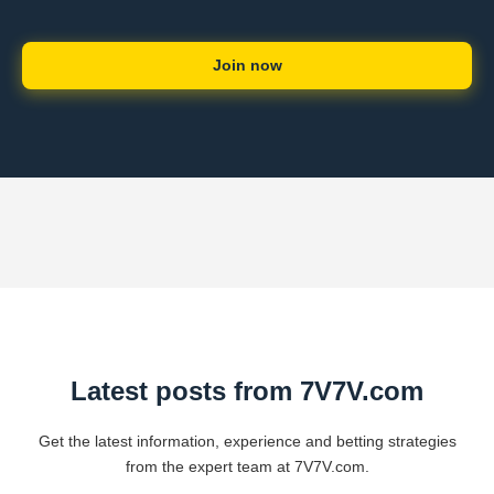
Join now
Latest posts from 7V7V.com
Get the latest information, experience and betting strategies
from the expert team at 7V7V.com.