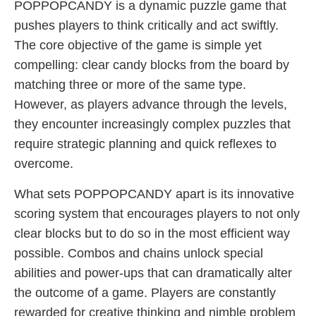
POPPOPCANDY is a dynamic puzzle game that
pushes players to think critically and act swiftly.
The core objective of the game is simple yet
compelling: clear candy blocks from the board by
matching three or more of the same type.
However, as players advance through the levels,
they encounter increasingly complex puzzles that
require strategic planning and quick reflexes to
overcome.
What sets POPPOPCANDY apart is its innovative
scoring system that encourages players to not only
clear blocks but to do so in the most efficient way
possible. Combos and chains unlock special
abilities and power-ups that can dramatically alter
the outcome of a game. Players are constantly
rewarded for creative thinking and nimble problem