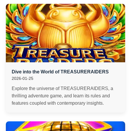
Dive into the World of TREASURERAIDERS
2026-01-25
Explore the universe of TREASURERAIDERS, a
thrilling adventure game, and learn its rules and
features coupled with contemporary insights.