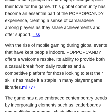
their love for the game. This global community has
become an essential part of the POPPOPCANDY
experience, creating a sense of camaraderie
among players as they share achievements and
offer support.
jiliss
With the rise of mobile gaming during global events
that have kept people indoors, POPPOPCANDY
offers a welcome respite. Its ability to provide both
a casual break from daily routines and a
competitive platform for those looking to test their
skills has made it a staple in many players' game
libraries.
mi 777
The game has also embraced contemporary trends
by incorporating elements such as leaderboards