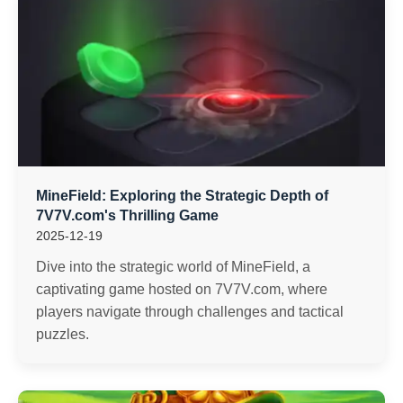
MineField: Exploring the Strategic Depth of
7V7V.com's Thrilling Game
2025-12-19
Dive into the strategic world of MineField, a
captivating game hosted on 7V7V.com, where
players navigate through challenges and tactical
puzzles.