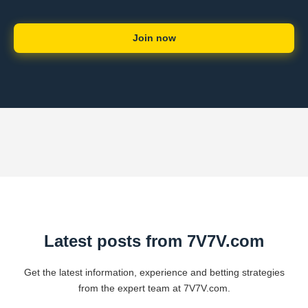
Join now
Latest posts from 7V7V.com
Get the latest information, experience and betting strategies
from the expert team at 7V7V.com.