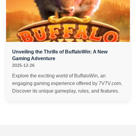
Unveiling the Thrills of BuffaloWin: A New
Gaming Adventure
2025-12-26
Explore the exciting world of BuffaloWin, an
engaging gaming experience offered by 7V7V.com.
Discover its unique gameplay, rules, and features.