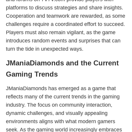
platforms to discuss strategies and share insights.
Cooperation and teamwork are rewarded, as some
challenges require a coordinated effort to succeed.
Players must also remain vigilant, as the game
introduces random events and surprises that can
turn the tide in unexpected ways.
JManiaDiamonds and the Current
Gaming Trends
JManiaDiamonds has emerged as a game that
reflects many of the current trends in the gaming
industry. The focus on community interaction,
dynamic challenges, and visually appealing
environments aligns with what modern gamers
seek. As the gaming world increasingly embraces