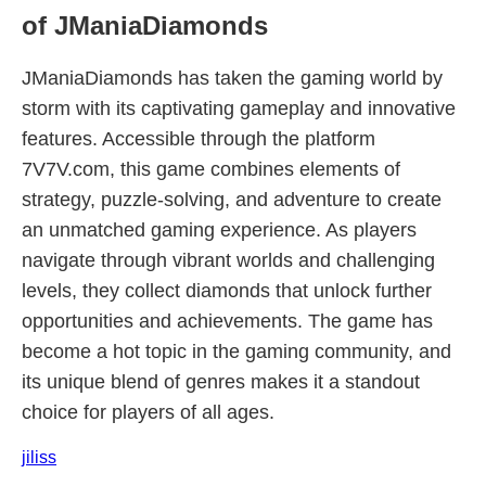
of JManiaDiamonds
JManiaDiamonds has taken the gaming world by
storm with its captivating gameplay and innovative
features. Accessible through the platform
7V7V.com, this game combines elements of
strategy, puzzle-solving, and adventure to create
an unmatched gaming experience. As players
navigate through vibrant worlds and challenging
levels, they collect diamonds that unlock further
opportunities and achievements. The game has
become a hot topic in the gaming community, and
its unique blend of genres makes it a standout
choice for players of all ages.
jiliss