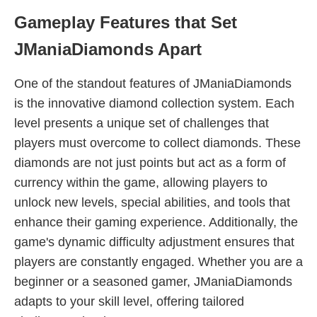
Gameplay Features that Set
JManiaDiamonds Apart
One of the standout features of JManiaDiamonds
is the innovative diamond collection system. Each
level presents a unique set of challenges that
players must overcome to collect diamonds. These
diamonds are not just points but act as a form of
currency within the game, allowing players to
unlock new levels, special abilities, and tools that
enhance their gaming experience. Additionally, the
game's dynamic difficulty adjustment ensures that
players are constantly engaged. Whether you are a
beginner or a seasoned gamer, JManiaDiamonds
adapts to your skill level, offering tailored