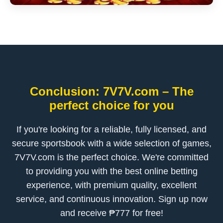
Conclusion: 7V7V.com – The
perfect choice for you
If you're looking for a reliable, fully licensed, and
secure sportsbook with a wide selection of games,
7V7V.com is the perfect choice. We're committed
to providing you with the best online betting
experience, with premium quality, excellent
service, and continuous innovation. Sign up now
and receive ₱777 for free!