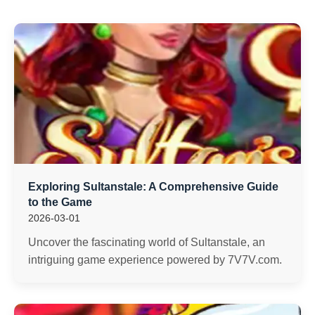
Exploring Sultanstale: A Comprehensive Guide
to the Game
2026-03-01
Uncover the fascinating world of Sultanstale, an
intriguing game experience powered by 7V7V.com.