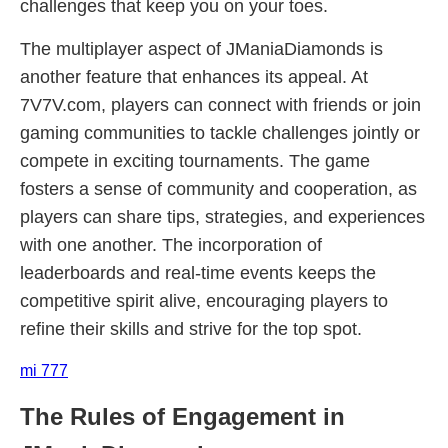
challenges that keep you on your toes.
The multiplayer aspect of JManiaDiamonds is
another feature that enhances its appeal. At
7V7V.com, players can connect with friends or join
gaming communities to tackle challenges jointly or
compete in exciting tournaments. The game
fosters a sense of community and cooperation, as
players can share tips, strategies, and experiences
with one another. The incorporation of
leaderboards and real-time events keeps the
competitive spirit alive, encouraging players to
refine their skills and strive for the top spot.
mi 777
The Rules of Engagement in