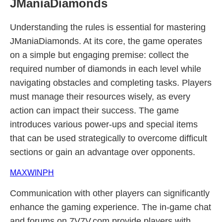
JManiaDiamonds
Understanding the rules is essential for mastering
JManiaDiamonds. At its core, the game operates
on a simple but engaging premise: collect the
required number of diamonds in each level while
navigating obstacles and completing tasks. Players
must manage their resources wisely, as every
action can impact their success. The game
introduces various power-ups and special items
that can be used strategically to overcome difficult
sections or gain an advantage over opponents.
MAXWINPH
Communication with other players can significantly
enhance the gaming experience. The in-game chat
and forums on 7V7V.com provide players with