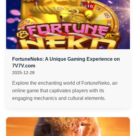
FortuneNeko: A Unique Gaming Experience on
7V7V.com
2025-12-28
Explore the enchanting world of FortuneNeko, an
online game that captivates players with its
engaging mechanics and cultural elements.