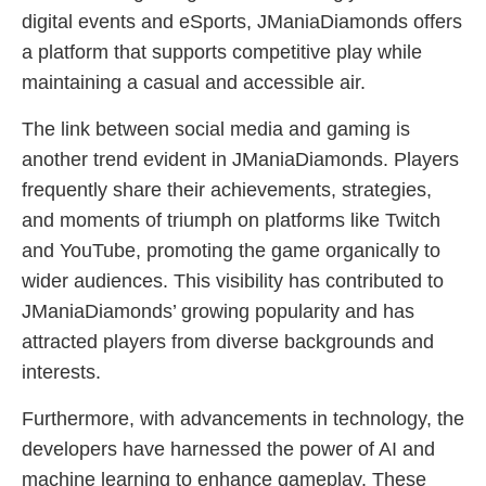
digital events and eSports, JManiaDiamonds offers
a platform that supports competitive play while
maintaining a casual and accessible air.
The link between social media and gaming is
another trend evident in JManiaDiamonds. Players
frequently share their achievements, strategies,
and moments of triumph on platforms like Twitch
and YouTube, promoting the game organically to
wider audiences. This visibility has contributed to
JManiaDiamonds’ growing popularity and has
attracted players from diverse backgrounds and
interests.
Furthermore, with advancements in technology, the
developers have harnessed the power of AI and
machine learning to enhance gameplay. These