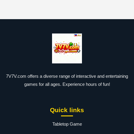
7V7V.com offers a diverse range of interactive and entertaining
games for all ages. Experience hours of fun!
Quick links
Tabletop Game