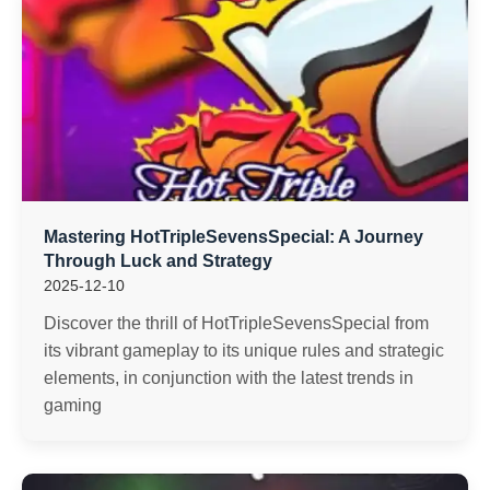
Mastering HotTripleSevensSpecial: A Journey
Through Luck and Strategy
2025-12-10
Discover the thrill of HotTripleSevensSpecial from
its vibrant gameplay to its unique rules and strategic
elements, in conjunction with the latest trends in
gaming