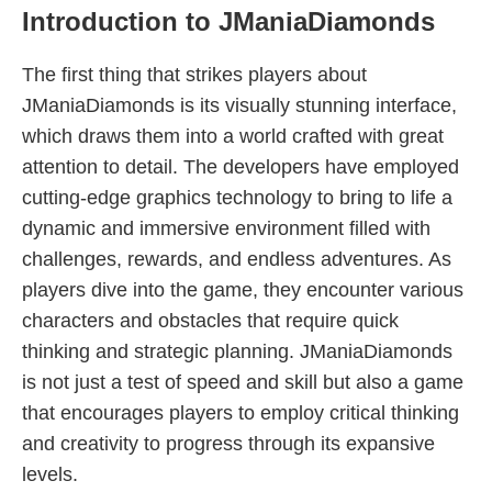
Introduction to JManiaDiamonds
The first thing that strikes players about
JManiaDiamonds is its visually stunning interface,
which draws them into a world crafted with great
attention to detail. The developers have employed
cutting-edge graphics technology to bring to life a
dynamic and immersive environment filled with
challenges, rewards, and endless adventures. As
players dive into the game, they encounter various
characters and obstacles that require quick
thinking and strategic planning. JManiaDiamonds
is not just a test of speed and skill but also a game
that encourages players to employ critical thinking
and creativity to progress through its expansive
levels.