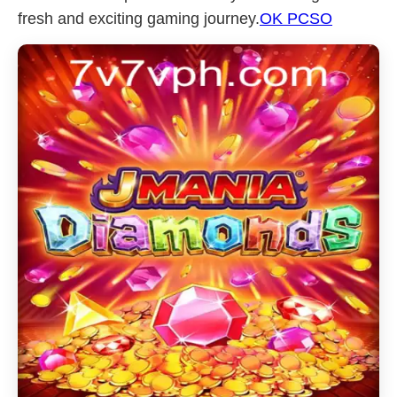
fresh and exciting gaming journey.
OK PCSO