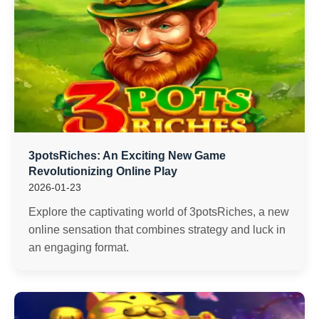
3potsRiches: An Exciting New Game
Revolutionizing Online Play
2026-01-23
Explore the captivating world of 3potsRiches, a new
online sensation that combines strategy and luck in
an engaging format.