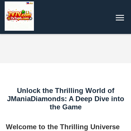
Unlock the Thrilling World of
JManiaDiamonds: A Deep Dive into
the Game
Welcome to the Thrilling Universe