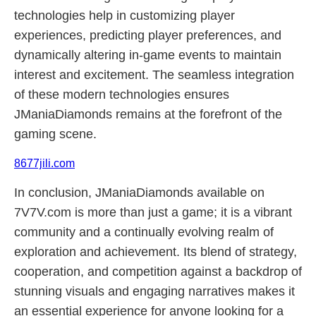
technologies help in customizing player
experiences, predicting player preferences, and
dynamically altering in-game events to maintain
interest and excitement. The seamless integration
of these modern technologies ensures
JManiaDiamonds remains at the forefront of the
gaming scene.
8677jili.com
In conclusion, JManiaDiamonds available on
7V7V.com is more than just a game; it is a vibrant
community and a continually evolving realm of
exploration and achievement. Its blend of strategy,
cooperation, and competition against a backdrop of
stunning visuals and engaging narratives makes it
an essential experience for anyone looking for a